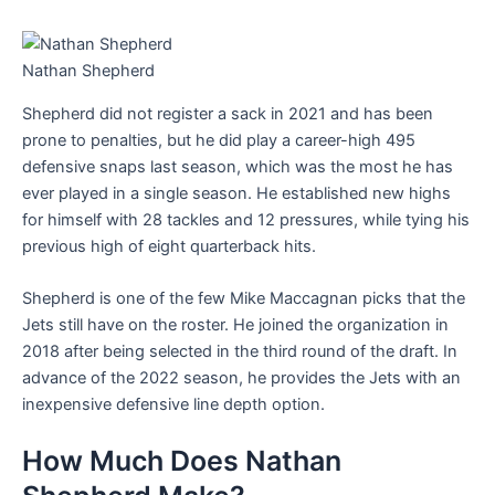
Nathan Shepherd
Shepherd did not register a sack in 2021 and has been
prone to penalties, but he did play a career-high 495
defensive snaps last season, which was the most he has
ever played in a single season. He established new highs
for himself with 28 tackles and 12 pressures, while tying his
previous high of eight quarterback hits.
Shepherd is one of the few Mike Maccagnan picks that the
Jets still have on the roster. He joined the organization in
2018 after being selected in the third round of the draft. In
advance of the 2022 season, he provides the Jets with an
inexpensive defensive line depth option.
How Much Does Nathan