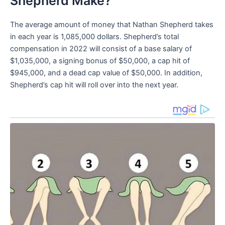
Shepherd Make?
The average amount of money that Nathan Shepherd takes
in each year is 1,085,000 dollars. Shepherd’s total
compensation in 2022 will consist of a base salary of
$1,035,000, a signing bonus of $50,000, a cap hit of
$945,000, and a dead cap value of $50,000. In addition,
Shepherd’s cap hit will roll over into the next year.