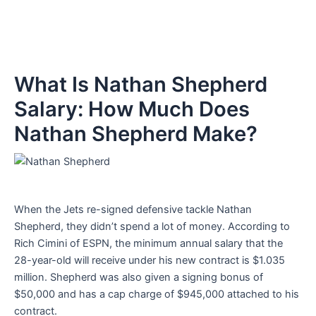
What Is Nathan Shepherd
Salary: How Much Does
Nathan Shepherd Make?
When the Jets re-signed defensive tackle Nathan
Shepherd, they didn’t spend a lot of money. According to
Rich Cimini of ESPN, the minimum annual salary that the
28-year-old will receive under his new contract is $1.035
million. Shepherd was also given a signing bonus of
$50,000 and has a cap charge of $945,000 attached to his
contract.