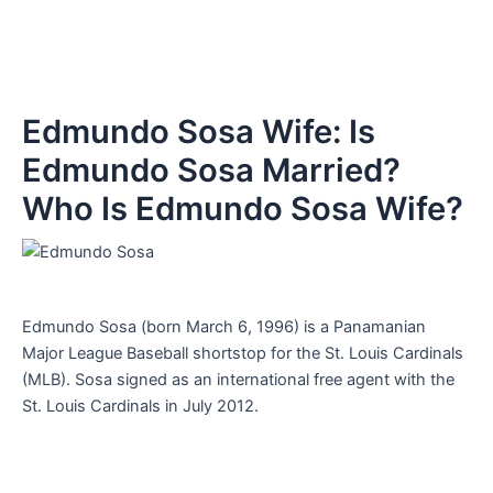
Edmundo Sosa Wife: Is
Edmundo Sosa Married?
Who Is Edmundo Sosa Wife?
Edmundo Sosa (born March 6, 1996) is a Panamanian
Major League Baseball shortstop for the St. Louis Cardinals
(MLB). Sosa signed as an international free agent with the
St. Louis Cardinals in July 2012.