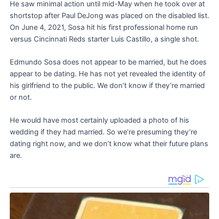
He saw minimal action until mid-May when he took over at
shortstop after Paul DeJong was placed on the disabled list.
On June 4, 2021, Sosa hit his first professional home run
versus Cincinnati Reds starter Luis Castillo, a single shot.
Edmundo Sosa does not appear to be married, but he does
appear to be dating. He has not yet revealed the identity of
his girlfriend to the public. We don’t know if they’re married
or not.
He would have most certainly uploaded a photo of his
wedding if they had married. So we’re presuming they’re
dating right now, and we don’t know what their future plans
are.