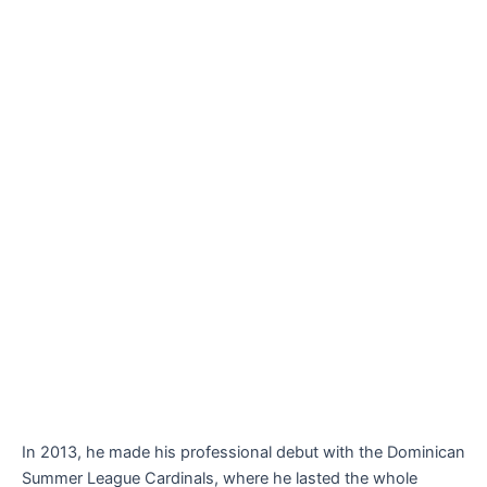
In 2013, he made his professional debut with the Dominican
Summer League Cardinals, where he lasted the whole