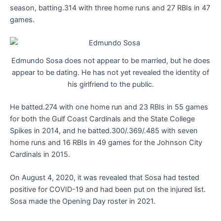
season, batting.314 with three home runs and 27 RBIs in 47
games.
Edmundo Sosa does not appear to be married, but he does
appear to be dating. He has not yet revealed the identity of
his girlfriend to the public.
He batted.274 with one home run and 23 RBIs in 55 games
for both the Gulf Coast Cardinals and the State College
Spikes in 2014, and he batted.300/.369/.485 with seven
home runs and 16 RBIs in 49 games for the Johnson City
Cardinals in 2015.
On August 4, 2020, it was revealed that Sosa had tested
positive for COVID-19 and had been put on the injured list.
Sosa made the Opening Day roster in 2021.