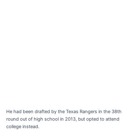
He had been drafted by the Texas Rangers in the 38th
round out of high school in 2013, but opted to attend
college instead.