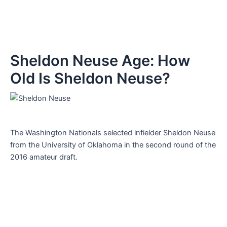
Sheldon Neuse Age: How
Old Is Sheldon Neuse?
The Washington Nationals selected infielder Sheldon Neuse
from the University of Oklahoma in the second round of the
2016 amateur draft.