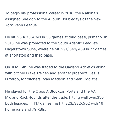
To begin his professional career in 2016, the Nationals
assigned Sheldon to the Auburn Doubledays of the New
York-Penn League.
He hit .230/.305/.341 in 36 games at third base, primarily. In
2016, he was promoted to the South Atlantic League’s
Hagerstown Suns, where he hit .291/.349/.469 in 77 games
at shortstop and third base.
On July 16th, he was traded to the Oakland Athletics along
with pitcher Blake Treinen and another prospect, Jesus
Luzardo, for pitchers Ryan Madson and Sean Doolittle.
He played for the Class A Stockton Ports and the AA
Midland RockHounds after the trade, hitting well over.350 in
both leagues. In 117 games, he hit .323/.382/.502 with 16
home runs and 79 RBIs.