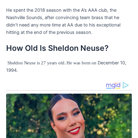
He spent the 2018 season with the A’s AAA club, the
Nashville Sounds, after convincing team brass that he
didn’t need any more time at AA due to his exceptional
hitting at the end of the previous season.
How Old Is Sheldon Neuse?
December 10,
Sheldon Neuse is 27 years old. He was born on
1994.