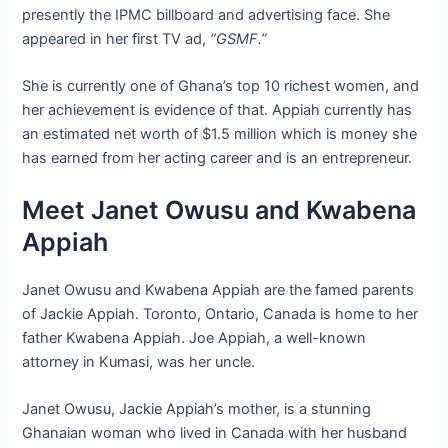
presently the IPMC billboard and advertising face. She
appeared in her first TV ad,
“GSMF.”
She is currently one of Ghana’s top 10 richest women, and
her achievement is evidence of that. Appiah currently has
an estimated net worth of $1.5 million which is money she
has earned from her acting career and is an entrepreneur.
Meet Janet Owusu and Kwabena
Appiah
Janet Owusu and Kwabena Appiah are the famed parents
of Jackie Appiah. Toronto, Ontario, Canada is home to her
father Kwabena Appiah. Joe Appiah, a well-known
attorney in Kumasi, was her uncle.
Janet Owusu, Jackie Appiah’s mother, is a stunning
Ghanaian woman who lived in Canada with her husband