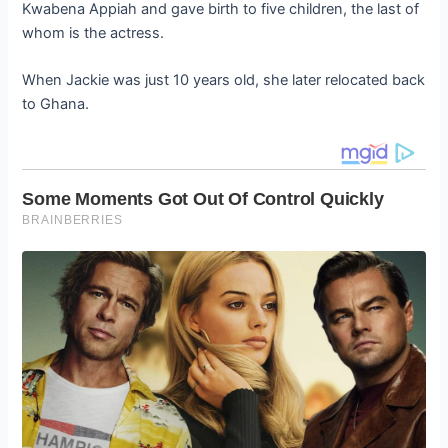
Kwabena Appiah and gave birth to five children, the last of
whom is the actress.
When Jackie was just 10 years old, she later relocated back
to Ghana.