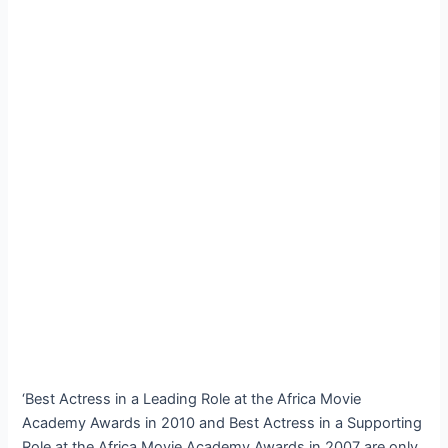
‘Best Actress in a Leading Role at the Africa Movie
Academy Awards in 2010 and Best Actress in a Supporting
Role at the Africa Movie Academy Awards in 2007 are only