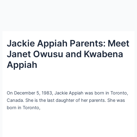
Jackie Appiah Parents: Meet
Janet Owusu and Kwabena
Appiah
On December 5, 1983, Jackie Appiah was born in Toronto,
Canada. She is the last daughter of her parents. She was
born in Toronto,