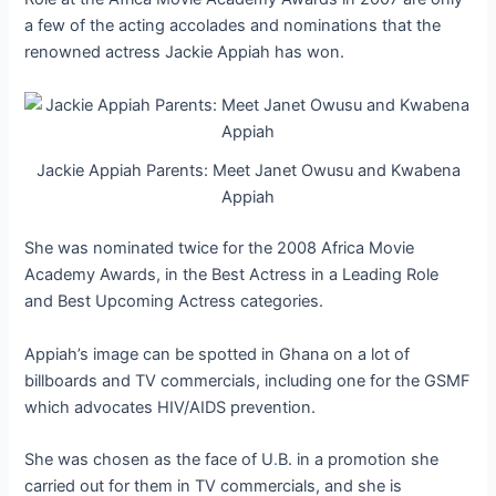
a few of the acting accolades and nominations that the
renowned actress Jackie Appiah has won.
Jackie Appiah Parents: Meet Janet Owusu and Kwabena
Appiah
She was nominated twice for the 2008 Africa Movie
Academy Awards, in the Best Actress in a Leading Role
and Best Upcoming Actress categories.
Appiah’s image can be spotted in Ghana on a lot of
billboards and TV commercials, including one for the GSMF
which advocates HIV/AIDS prevention.
She was chosen as the face of U
.
B. in a promotion she
carried out for them in TV commercials, and she is