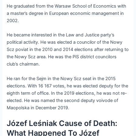
He graduated from the Warsaw School of Economics with
a master’s degree in European economic management in
2002.
He became interested in the Law and Justice party’s
political activity. He was elected a councilor of the Nowy
Scz poviat in the 2010 and 2014 elections after returning to
the Nowy Scz area. He was the PiS district councilors
club’s chairman.
He ran for the Sejm in the Nowy Scz seat in the 2015
elections. With 16 167 votes, he was elected deputy for the
eighth term of office. In the 2019 elections, he was not re-
elected. He was named the second deputy voivode of
Maopolska in December 2019.
Józef Leśniak Cause of Death:
What Happened To Józef