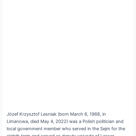
Józef Krzysztof Lesniak (born March 6, 1968, in
Limanowa, died May 4, 2022) was a Polish politician and
local government member who served in the Sejm for the