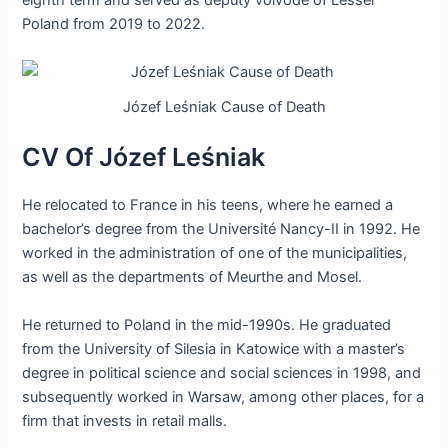
eighth term and served as deputy voivode of Lesser
Poland from 2019 to 2022.
Józef Leśniak Cause of Death
CV Of Józef Leśniak
He relocated to France in his teens, where he earned a
bachelor’s degree from the Université Nancy-II in 1992. He
worked in the administration of one of the municipalities,
as well as the departments of Meurthe and Mosel.
He returned to Poland in the mid-1990s. He graduated
from the University of Silesia in Katowice with a master’s
degree in political science and social sciences in 1998, and
subsequently worked in Warsaw, among other places, for a
firm that invests in retail malls.