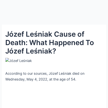
Józef Leśniak Cause of
Death: What Happened To
Józef Leśniak?
According to our sources, Józef Leśniak died on
Wednesday, May 4, 2022, at the age of 54.