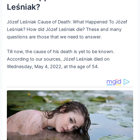
Leśniak?
Józef Leśniak Cause of Death: What Happened To Józef
Leśniak? How did Józef Leśniak die? These and many
questions are those that we need to answer.
Till now, the cause of his death is yet to be known.
According to our sources, Józef Leśniak died on
Wednesday, May 4, 2022, at the age of 54.