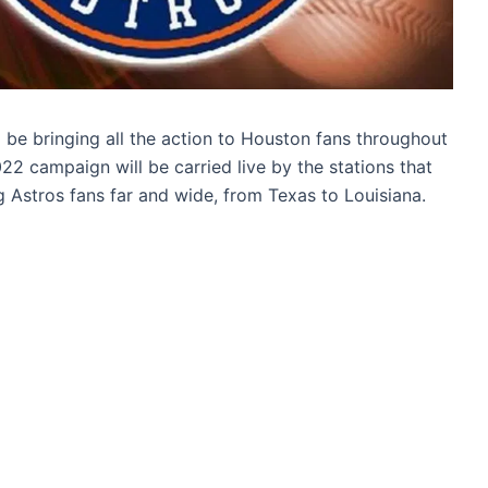
be bringing all the action to Houston fans throughout
22 campaign will be carried live by the stations that
 Astros fans far and wide, from Texas to Louisiana.