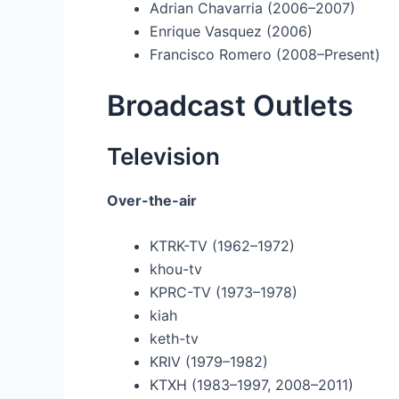
Adrian Chavarria (2006–2007)
Enrique Vasquez (2006)
Francisco Romero (2008–Present)
Broadcast Outlets
Television
Over-the-air
KTRK-TV (1962–1972)
khou-tv
KPRC-TV (1973–1978)
kiah
keth-tv
KRIV (1979–1982)
KTXH (1983–1997, 2008–2011)