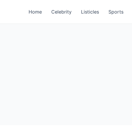
Home
Celebrity
Listicles
Sports