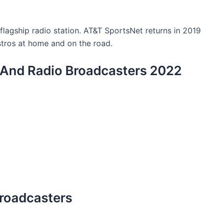
lagship radio station. AT&T SportsNet returns in 2019
stros at home and on the road.
V And Radio Broadcasters 2022
Broadcasters