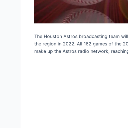
The Houston Astros broadcasting team will 
the region in 2022. All 162 games of the 20
make up the Astros radio network, reaching