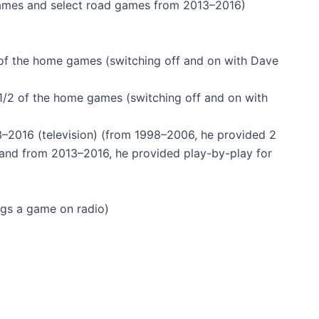
games and select road games from 2013–2016)
of the home games (switching off and on with Dave
2 of the home games (switching off and on with
–2016 (television) (from 1998–2006, he provided 2
o and from 2013–2016, he provided play-by-play for
ngs a game on radio)