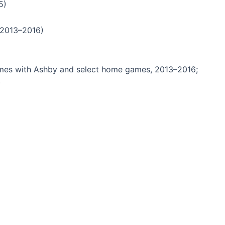
5)
 2013–2016)
mes with Ashby and select home games, 2013–2016;
)