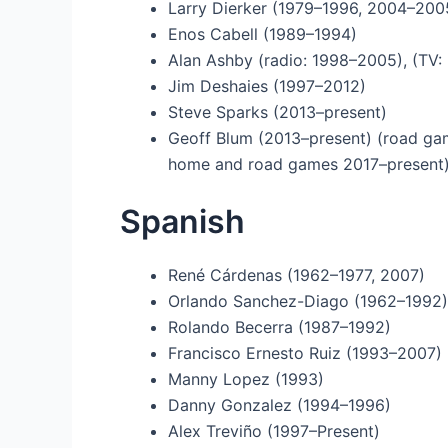
Larry Dierker (1979–1996, 2004–200
Enos Cabell (1989–1994)
Alan Ashby (radio: 1998–2005), (TV:
Jim Deshaies (1997–2012)
Steve Sparks (2013–present)
Geoff Blum (2013–present) (road ga
home and road games 2017–present
Spanish
René Cárdenas (1962–1977, 2007)
Orlando Sanchez-Diago (1962–1992)
Rolando Becerra (1987–1992)
Francisco Ernesto Ruiz (1993–2007)
Manny Lopez (1993)
Danny Gonzalez (1994–1996)
Alex Treviño (1997–Present)