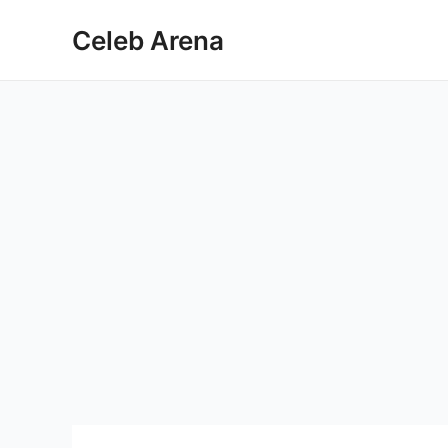
Skip
Celeb Arena
to
content