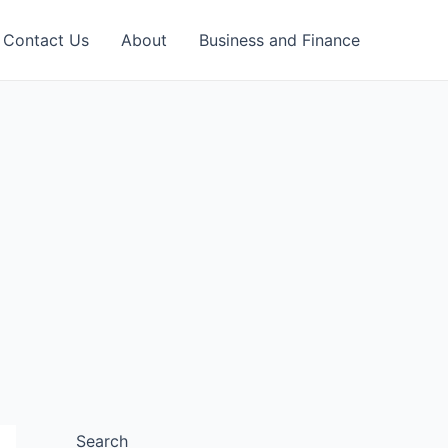
Contact Us
About
Business and Finance
Search