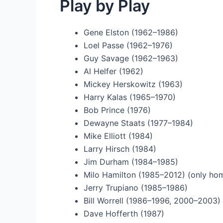
Play by Play
Gene Elston (1962–1986)
Loel Passe (1962–1976)
Guy Savage (1962–1963)
Al Helfer (1962)
Mickey Herskowitz (1963)
Harry Kalas (1965–1970)
Bob Prince (1976)
Dewayne Staats (1977–1984)
Mike Elliott (1984)
Larry Hirsch (1984)
Jim Durham (1984–1985)
Milo Hamilton (1985–2012) (only h
Jerry Trupiano (1985–1986)
Bill Worrell (1986–1996, 2000–2003)
Dave Hofferth (1987)