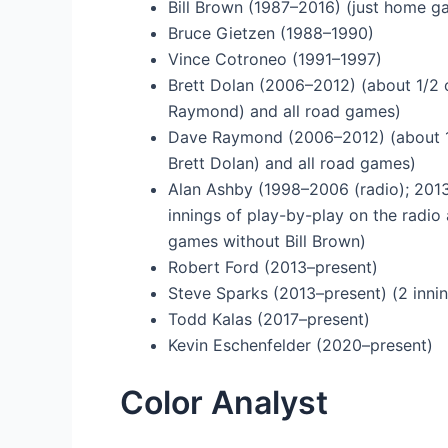
Bill Brown (1987–2016) (just home 
Bruce Gietzen (1988–1990)
Vince Cotroneo (1991–1997)
Brett Dolan (2006–2012) (about 1/2 
Raymond) and all road games)
Dave Raymond (2006–2012) (about 1/
Brett Dolan) and all road games)
Alan Ashby (1998–2006 (radio); 2013
innings of play-by-play on the radi
games without Bill Brown)
Robert Ford (2013–present)
Steve Sparks (2013–present) (2 inni
Todd Kalas (2017–present)
Kevin Eschenfelder (2020–present)
Color Analyst