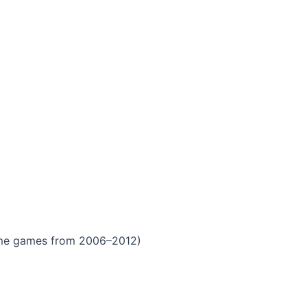
ome games from 2006–2012)