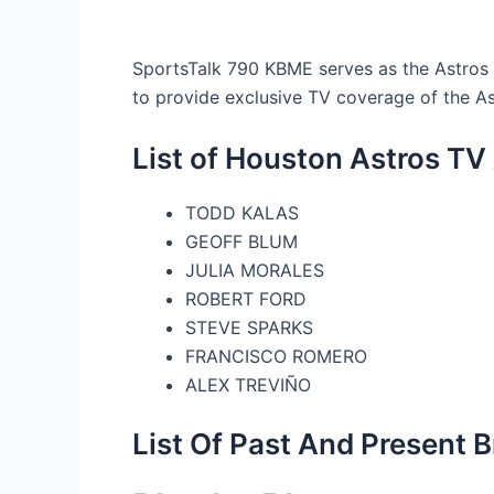
SportsTalk 790 KBME serves as the Astros f
to provide exclusive TV coverage of the A
List of Houston Astros T
TODD KALAS
GEOFF BLUM
JULIA MORALES
ROBERT FORD
STEVE SPARKS
FRANCISCO ROMERO
ALEX TREVIÑO
List Of Past And Present 