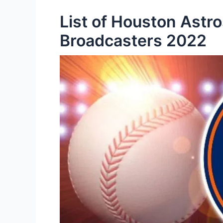
List of Houston Astr
Broadcasters 2022