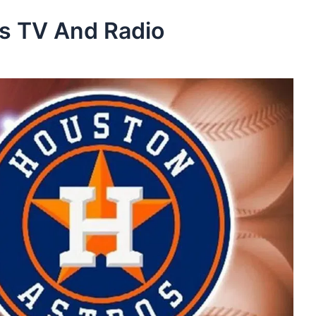
os TV And Radio