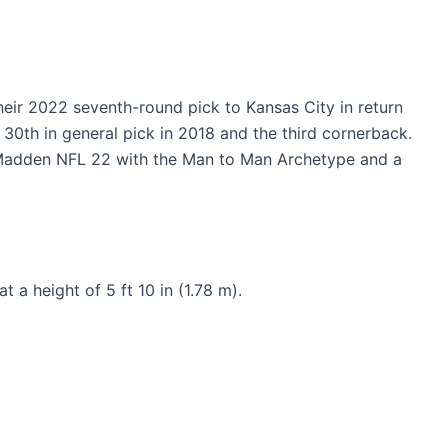
ir 2022 seventh-round pick to Kansas City in return
30th in general pick in 2018 and the third cornerback.
n Madden NFL 22 with the Man to Man Archetype and a
a height of 5 ft 10 in (1.78 m).