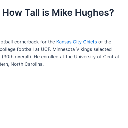
 How Tall is Mike Hughes?
otball cornerback for the
Kansas City Chiefs
of the
college football at UCF. Minnesota Vikings selected
 (30th overall). He enrolled at the University of Central
ern, North Carolina.