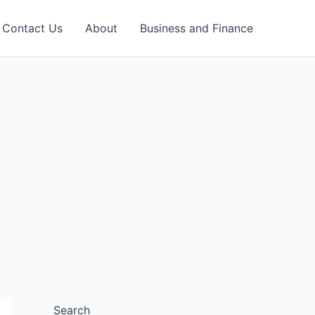
Contact Us
About
Business and Finance
Search