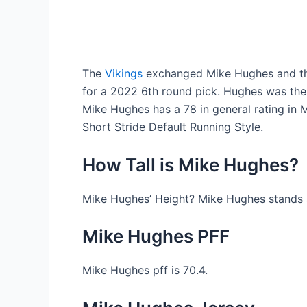
The
Vikings
exchanged Mike Hughes and the
for a 2022 6th round pick. Hughes was the 
Mike Hughes has a 78 in general rating i
Short Stride Default Running Style.
How Tall is Mike Hughes?
Mike Hughes’ Height? Mike Hughes stands at 
Mike Hughes PFF
Mike Hughes pff is 70.4.