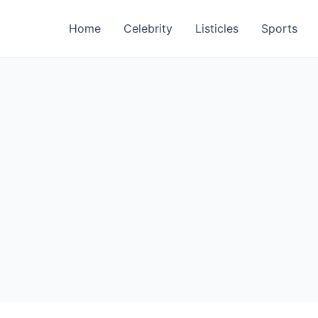
Home
Celebrity
Listicles
Sports