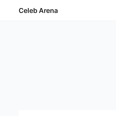
Skip
Celeb Arena
to
content