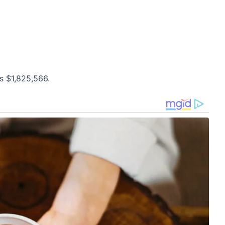
s $1,825,566.