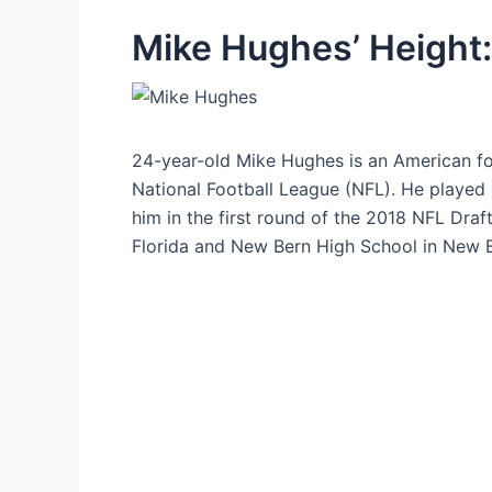
Mike Hughes’ Height:
24-year-old Mike Hughes is an American fo
National Football League (NFL). He played 
him in the first round of the 2018 NFL Draft
Florida and New Bern High School in New B