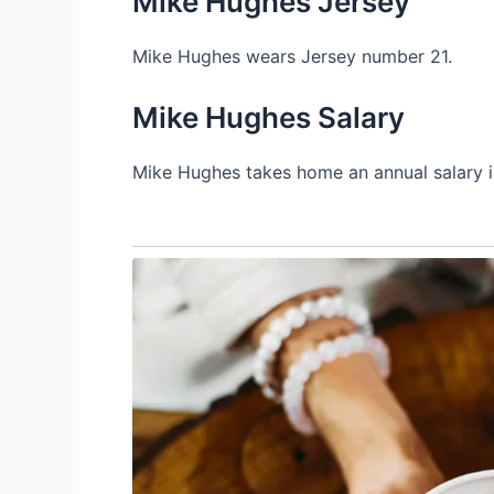
Mike Hughes Jersey
Mike Hughes wears Jersey number 21.
Mike Hughes Salary
Mike Hughes takes home an annual salary i