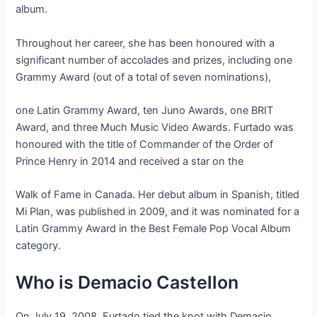
album.
Throughout her career, she has been honoured with a
significant number of accolades and prizes, including one
Grammy Award (out of a total of seven nominations),
one Latin Grammy Award, ten Juno Awards, one BRIT
Award, and three Much Music Video Awards. Furtado was
honoured with the title of Commander of the Order of
Prince Henry in 2014 and received a star on the
Walk of Fame in Canada. Her debut album in Spanish, titled
Mi Plan, was published in 2009, and it was nominated for a
Latin Grammy Award in the Best Female Pop Vocal Album
category.
Who is Demacio Castellon
On July 19, 2008, Furtado tied the knot with Demacio