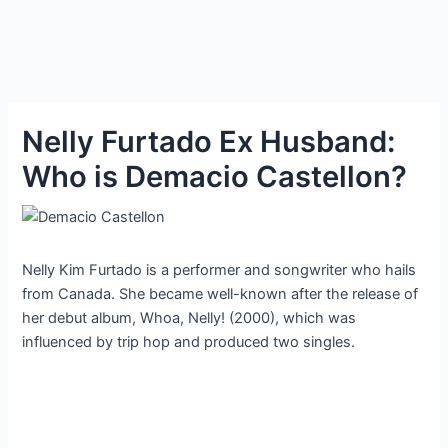
Nelly Furtado Ex Husband:
Who is Demacio Castellon?
Nelly Kim Furtado is a performer and songwriter who hails
from Canada. She became well-known after the release of
her debut album, Whoa, Nelly! (2000), which was
influenced by trip hop and produced two singles.