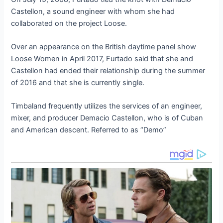
Castellon, a sound engineer with whom she had
collaborated on the project Loose.
Over an appearance on the British daytime panel show
Loose Women in April 2017, Furtado said that she and
Castellon had ended their relationship during the summer
of 2016 and that she is currently single.
Timbaland frequently utilizes the services of an engineer,
mixer, and producer Demacio Castellon, who is of Cuban
and American descent. Referred to as “Demo”