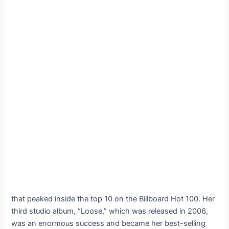
that peaked inside the top 10 on the Billboard Hot 100. Her
third studio album, “Loose,” which was released in 2006,
was an enormous success and became her best-selling