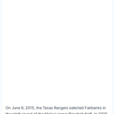
On June 9, 2015, the Texas Rangers selected Fairbanks in