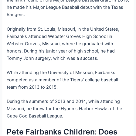
the ninth round of the Major League Baseball draft. In 2019,
he made his Major League Baseball debut with the Texas
Rangers.
Originally from St. Louis, Missouri, in the United States,
Fairbanks attended Webster Groves High School in
Webster Groves, Missouri, where he graduated with
honors. During his junior year of high school, he had
Tommy John surgery, which was a success.
While attending the University of Missouri, Fairbanks
competed as a member of the Tigers’ college baseball
team from 2013 to 2015.
During the summers of 2013 and 2014, while attending
Missouri, he threw for the Hyannis Harbor Hawks of the
Cape Cod Baseball League.
Pete Fairbanks Children: Does