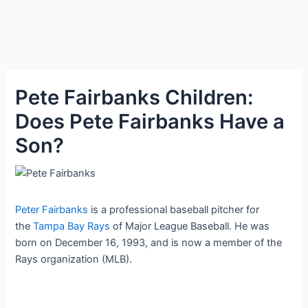
Pete Fairbanks Children:
Does Pete Fairbanks Have a
Son?
Peter Fairbanks
is a professional baseball pitcher for
the
Tampa Bay Rays
of Major League Baseball. He was
born on December 16, 1993, and is now a member of the
Rays organization (MLB).