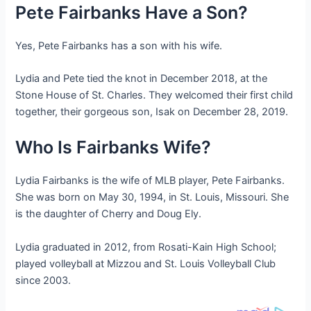
Pete Fairbanks Have a Son?
Yes, Pete Fairbanks has a son with his wife.
Lydia and Pete tied the knot in December 2018, at the
Stone House of St. Charles. They welcomed their first child
together, their gorgeous son, Isak on December 28, 2019.
Who Is Fairbanks Wife?
Lydia Fairbanks is the wife of MLB player, Pete Fairbanks.
She was born on May 30, 1994, in St. Louis, Missouri. She
is the daughter of Cherry and Doug Ely.
Lydia graduated in 2012, from Rosati-Kain High School;
played volleyball at Mizzou and St. Louis Volleyball Club
since 2003.