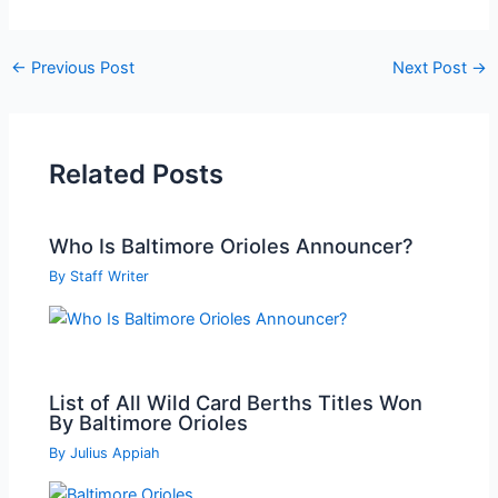
Post
←
Previous Post
Next Post
→
navigation
Related Posts
Who Is Baltimore Orioles Announcer?
By
Staff Writer
List of All Wild Card Berths Titles Won
By Baltimore Orioles
By
Julius Appiah