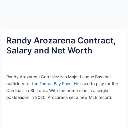
Randy Arozarena Contract,
Salary and Net Worth
Randy Arozarena González is a Major League Baseball
outfielder for the
Tampa Bay Rays
. He used to play for the
Cardinals in St. Louis. With ten home runs in a single
postseason in 2020, Arozarena set a new MLB record.