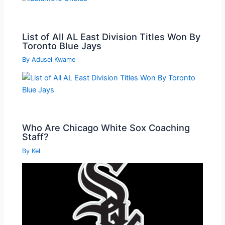
List of All AL East Division Titles Won By
Toronto Blue Jays
By
Adusei Kwame
Who Are Chicago White Sox Coaching
Staff?
By
Kel