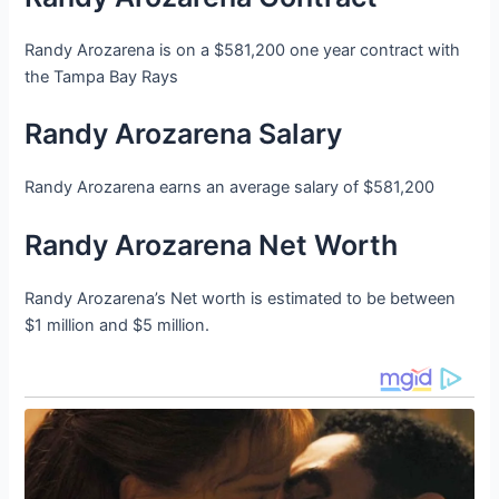
Randy Arozarena is on a $581,200 one year contract with
the Tampa Bay Rays
Randy Arozarena Salary
Randy Arozarena earns an average salary of $581,200
Randy Arozarena Net Worth
Randy Arozarena’s Net worth is estimated to be between
$1 million and $5 million.