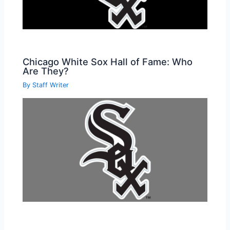
Chicago White Sox Hall of Fame: Who
Are They?
By
Staff Writer