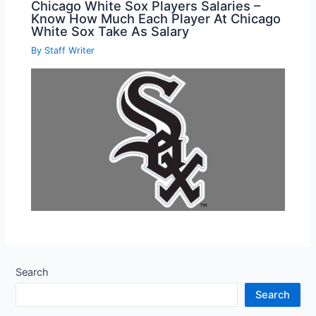
Chicago White Sox Players Salaries –
Know How Much Each Player At Chicago
White Sox Take As Salary
By
Staff Writer
Search
Search