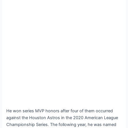
He won series MVP honors after four of them occurred
against the Houston Astros in the 2020 American League
Championship Series. The following year, he was named