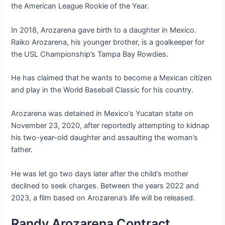
the American League Rookie of the Year.
In 2018, Arozarena gave birth to a daughter in Mexico.
Raiko Arozarena, his younger brother, is a goalkeeper for
the USL Championship’s Tampa Bay Rowdies.
He has claimed that he wants to become a Mexican citizen
and play in the World Baseball Classic for his country.
Arozarena was detained in Mexico’s Yucatan state on
November 23, 2020, after reportedly attempting to kidnap
his two-year-old daughter and assaulting the woman’s
father.
He was let go two days later after the child’s mother
declined to seek charges. Between the years 2022 and
2023, a film based on Arozarena’s life will be released.
Randy Arozarena Contract