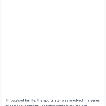
Throughout his life, the sports star was involved in a series