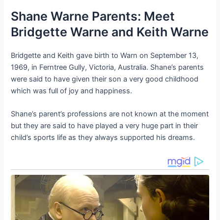
Shane Warne Parents: Meet
Bridgette Warne and Keith Warne
Bridgette and Keith gave birth to Warn on September 13,
1969, in Ferntree Gully, Victoria, Australia. Shane’s parents
were said to have given their son a very good childhood
which was full of joy and happiness.
Shane’s parent’s professions are not known at the moment
but they are said to have played a very huge part in their
child’s sports life as they always supported his dreams.