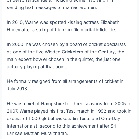
of personal scandals, including some involving him
sending text messages to married women.
In 2010, Warne was spotted kissing actress Elizabeth
Hurley after a string of high-profile marital infidelities.
In 2000, he was chosen by a board of cricket specialists
as one of the five Wisden Cricketers of the Century, the
main expert bowler chosen in the quintet, the just one
actually playing at that point.
He formally resigned from all arrangements of cricket in
July 2013.
He was chief of Hampshire for three seasons from 2005 to
2007. Warne played his first Test match in 1992 and took in
excess of 1
,
000 global wickets (in Tests and One-Day
Internationals), second to this achievement after Sri
Lanka’s Muttiah Muralitharan.