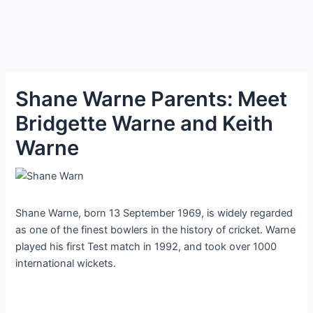
Shane Warne Parents: Meet
Bridgette Warne and Keith
Warne
Shane Warne, born 13 September 1969, is widely regarded
as one of the finest bowlers in the history of cricket. Warne
played his first Test match in 1992, and took over 1000
international wickets.