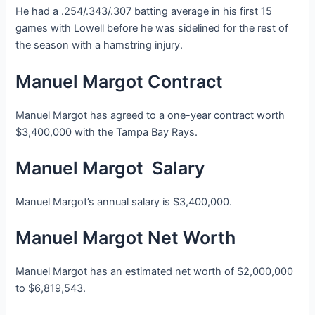
He had a .254/.343/.307 batting average in his first 15
games with Lowell before he was sidelined for the rest of
the season with a hamstring injury.
Manuel Margot Contract
Manuel Margot has agreed to a one-year contract worth
$3,400,000 with the Tampa Bay Rays.
Manuel Margot Salary
Manuel Margot’s annual salary is $3,400,000.
Manuel Margot Net Worth
Manuel Margot has an estimated net worth of $2,000,000
to $6,819,543.