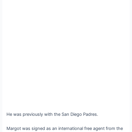
He was previously with the San Diego Padres.
Margot was signed as an international free agent from the