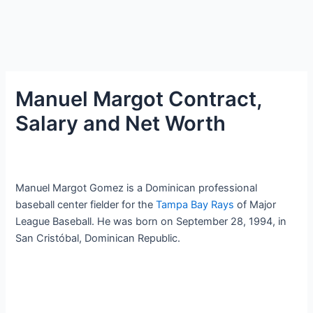
Manuel Margot Contract,
Salary and Net Worth
Manuel Margot Gomez is a Dominican professional
baseball center fielder for the
Tampa Bay Rays
of Major
League Baseball. He was born on September 28, 1994, in
San Cristóbal, Dominican Republic.