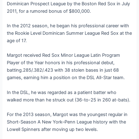
Dominican Prospect League by the Boston Red Sox in July
2011, for a rumored bonus of $800,000.
In the 2012 season, he began his professional career with
the Rookie Level Dominican Summer League Red Sox at the
age of 17.
Margot received Red Sox Minor League Latin Program
Player of the Year honors in his professional debut,
batting.285/.382/.423 with 38 stolen bases in just 68
games, earning him a position on the DSL All-Star team.
In the DSL, he was regarded as a patient batter who
walked more than he struck out (36-to-25 in 260 at-bats).
For the 2013 season, Margot was the youngest regular in
Short-Season A New York–Penn League history with the
Lowell Spinners after moving up two levels.