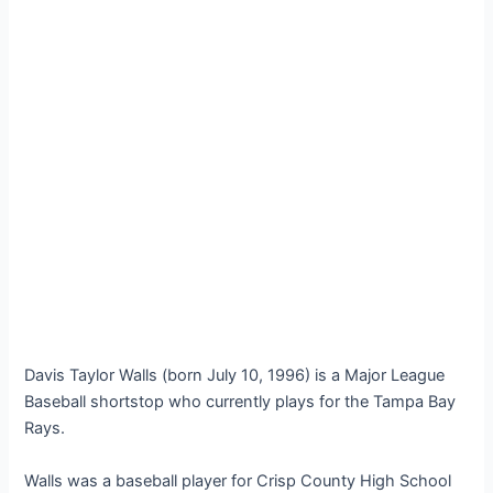
Davis Taylor Walls (born July 10, 1996) is a Major League
Baseball shortstop who currently plays for the Tampa Bay
Rays.
Walls was a baseball player for Crisp County High School