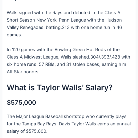
Walls signed with the Rays and debuted in the Class A
Short Season New York–Penn League with the Hudson
Valley Renegades, batting.213 with one home run in 46
games.
In 120 games with the Bowling Green Hot Rods of the
Class A Midwest League, Walls slashed.304/.393/.428 with
six home runs, 57 RBIs, and 31 stolen bases, earning him
All-Star honors.
What is Taylor Walls’ Salary?
$575,000
The Major League Baseball shortstop who currently plays
for the Tampa Bay Rays, Davis Taylor Walls earns an annual
salary of $575,000.