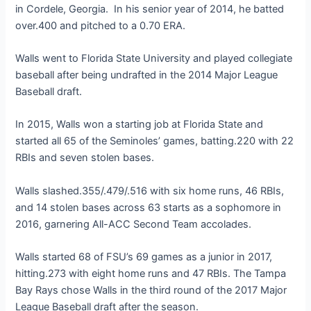
in Cordele, Georgia. In his senior year of 2014, he batted
over.400 and pitched to a 0.70 ERA.
Walls went to Florida State University and played collegiate
baseball after being undrafted in the 2014 Major League
Baseball draft.
In 2015, Walls won a starting job at Florida State and
started all 65 of the Seminoles’ games, batting.220 with 22
RBIs and seven stolen bases.
Walls slashed.355/.479/.516 with six home runs, 46 RBIs,
and 14 stolen bases across 63 starts as a sophomore in
2016, garnering All-ACC Second Team accolades.
Walls started 68 of FSU’s 69 games as a junior in 2017,
hitting.273 with eight home runs and 47 RBIs. The Tampa
Bay Rays chose Walls in the third round of the 2017 Major
League Baseball draft after the season.