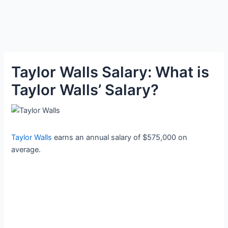
Taylor Walls Salary: What is
Taylor Walls’ Salary?
Taylor Walls
earns an annual salary of $575,000 on
average.