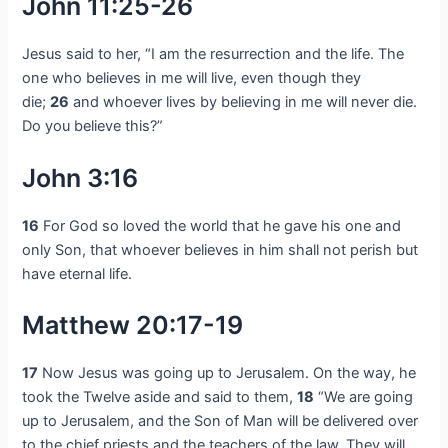
John 11:25-26
Jesus said to her, “I am the resurrection and the life. The
one who believes in me will live, even though they
die;
26
and whoever lives by believing in me will never die.
Do you believe this?”
John 3:16
16
For God so loved the world that he gave his one and
only Son, that whoever believes in him shall not perish but
have eternal life.
Matthew 20:17-19
17
Now Jesus was going up to Jerusalem. On the way, he
took the Twelve aside and said to them,
18
“We are going
up to Jerusalem, and the Son of Man will be delivered over
to the chief priests and the teachers of the law. They will