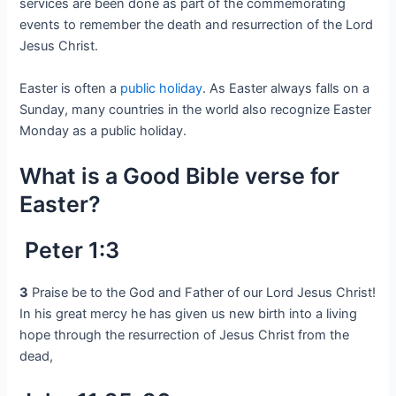
services are been done as part of the commemorating
events to remember the death and resurrection of the Lord
Jesus Christ.
Easter is often a
public holiday
. As Easter always falls on a
Sunday, many countries in the world also recognize Easter
Monday as a public holiday.
What is a Good Bible verse for
Easter?
Peter 1:3
3
Praise be to the God and Father of our Lord Jesus Christ!
In his great mercy he has given us new birth into a living
hope through the resurrection of Jesus Christ from the
dead,