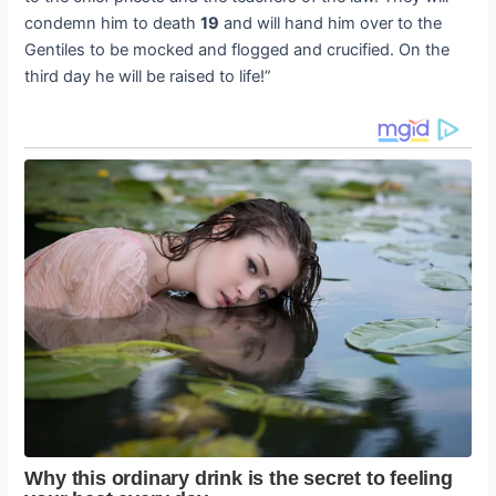
condemn him to death
19
and will hand him over to the
Gentiles to be mocked and flogged and crucified. On the
third day he will be raised to life!”