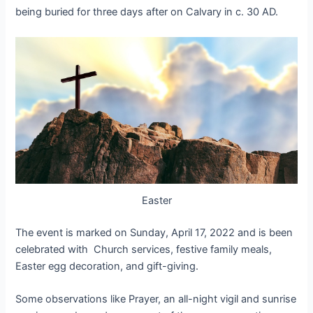
being buried for three days after on Calvary in c. 30 AD.
Easter
The event is marked on Sunday, April 17, 2022 and is been
celebrated with
Church services, festive family meals,
Easter egg decoration, and gift-giving.
Some observations like Prayer, an all-night vigil and sunrise