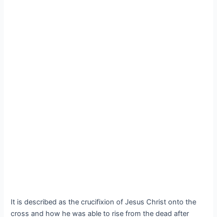
It is described as the crucifixion of Jesus Christ onto the
cross and how he was able to rise from the dead after