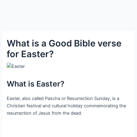
What is a Good Bible verse
for Easter?
What is Easter?
Easter, also called Pascha or Resurrection Sunday, is a
Christian festival and cultural holiday commemorating the
resurrection of Jesus from the dead.