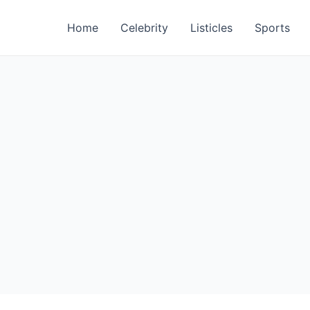
Home
Celebrity
Listicles
Sports