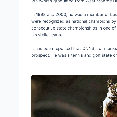
Whitworth graduated from West Monroe Hig
In 1998 and 2000, he was a member of Lou
were recognized as national champions by t
consecutive state championships in one of t
his stellar career.
It has been reported that CNNSI.com ranks 
prospect. He was a tennis and golf state c