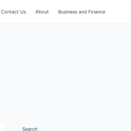
Contact Us
About
Business and Finance
Search