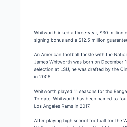
Whitworth inked a three-year, $30 million c
signing bonus and a $12.5 million guarante
An American football tackle with the Nati
James Whitworth was born on December 12t
selection at LSU, he was drafted by the Ci
in 2006.
Whitworth played 11 seasons for the Bengal
To date, Whitworth has been named to four
Los Angeles Rams in 2017.
After playing high school football for th