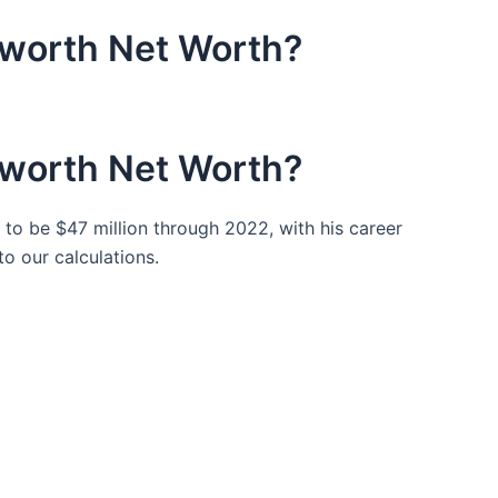
worth Net Worth?
worth Net Worth?
to be $47 million through 2022, with his career
to our calculations.