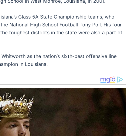
h School in West Monroe, Louisiana, in 2001.
isiana’s Class 5A State Championship teams, who
he National High School Football Tony Poll. His four
he toughest districts in the state were also a part of
Whitworth as the nation’s sixth-best offensive line
hampion in Louisiana.