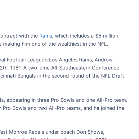
ontract with the
Rams
, which includes a $5 million
e making him one of the wealthiest in the NFL.
onal Football League’s Los Angeles Rams, Andrew
h, 1981. A two-time All-Southeastern Conference
ncinnati Bengals in the second round of the NFL Draft
s, appearing in three Pro Bowls and one All-Pro team.
 Pro Bowls and two All-Pro teams, and he joined the
e West Monroe Rebels under coach Don Shows,