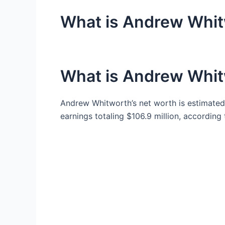
What is Andrew Whit
What is Andrew Whit
Andrew Whitworth’s net worth is estimated 
earnings totaling $106.9 million, according 