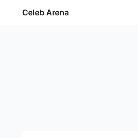
Skip
Celeb Arena
to
content