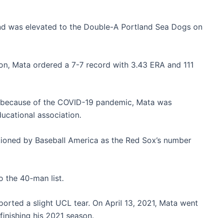
d was elevated to the Double-A Portland Sea Dogs on
on, Mata ordered a 7-7 record with 3.43 ERA and 111
 because of the COVID-19 pandemic, Mata was
ucational association.
tioned by Baseball America as the Red Sox’s number
the 40-man list.
ported a slight UCL tear. On April 13, 2021, Mata went
inishing his 2021 season.