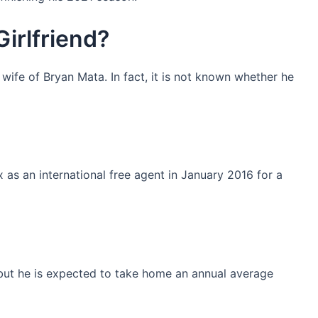
irlfriend?
 wife of Bryan Mata. In fact, it is not known whether he
as an international free agent in January 2016 for a
n but he is expected to take home an annual average