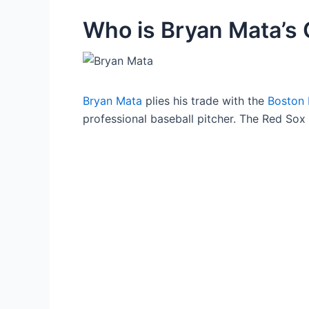
Who is Bryan Mata’s G
Bryan Mata
plies his trade with the
Boston
professional baseball pitcher. The Red Sox