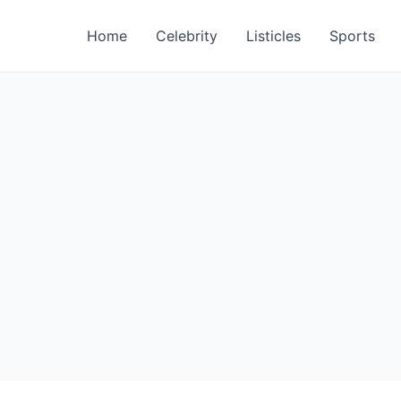
Home
Celebrity
Listicles
Sports