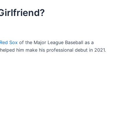
irlfriend?
 Red Sox
of the Major League Baseball as a
 helped him make his professional debut in 2021.