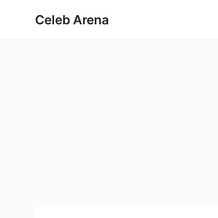
Skip
Celeb Arena
to
content