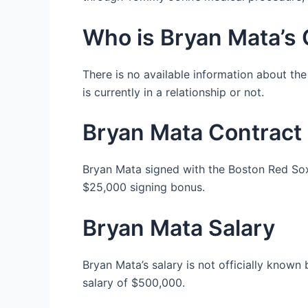
Who is Bryan Mata’s G
There is no available information about the
is currently in a relationship or not.
Bryan Mata Contract
Bryan Mata signed with the Boston Red Sox 
$25,000 signing bonus.
Bryan Mata Salary
Bryan Mata’s salary is not officially know
salary of $500,000.