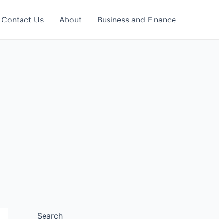
Contact Us
About
Business and Finance
Search