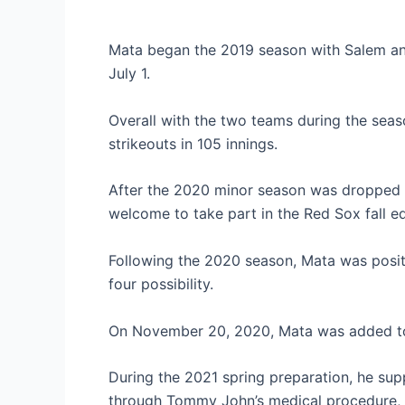
Mata began the 2019 season with Salem an
July 1.
Overall with the two teams during the seas
strikeouts in 105 innings.
After the 2020 minor season was dropped
welcome to take part in the Red Sox fall ed
Following the 2020 season, Mata was posi
four possibility.
On November 20, 2020, Mata was added to 
During the 2021 spring preparation, he sup
through Tommy John’s medical procedure, f