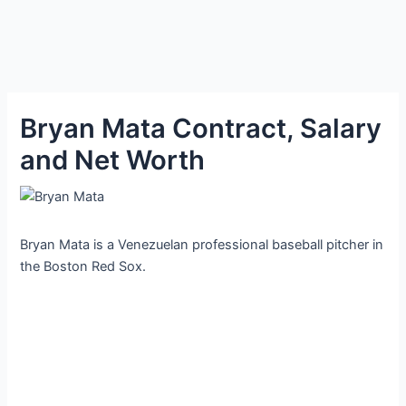
Bryan Mata Contract, Salary
and Net Worth
Bryan Mata is a Venezuelan professional baseball pitcher in
the Boston Red Sox.