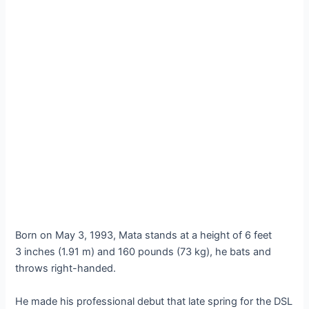
Born on May 3, 1993, Mata stands at a height of 6 feet
3 inches (1.91 m) and 160 pounds (73 kg), he bats and
throws right-handed.
He made his professional debut that late spring for the DSL