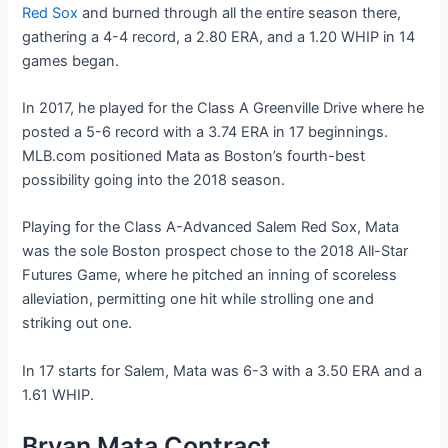
Red Sox
and burned through all the entire season there,
gathering a 4-4 record, a 2.80 ERA, and a 1.20 WHIP in 14
games began.
In 2017, he played for the Class A Greenville Drive where he
posted a 5-6 record with a 3.74 ERA in 17 beginnings.
MLB.com positioned Mata as Boston’s fourth-best
possibility going into the 2018 season.
Playing for the Class A-Advanced Salem Red Sox, Mata
was the sole Boston prospect chose to the 2018 All-Star
Futures Game, where he pitched an inning of scoreless
alleviation, permitting one hit while strolling one and
striking out one.
In 17 starts for Salem, Mata was 6-3 with a 3.50 ERA and a
1.61 WHIP.
Bryan Mata Contract