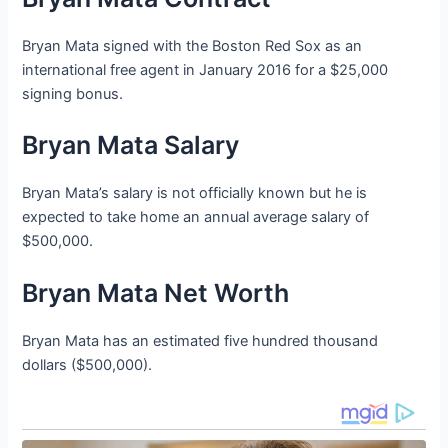
Bryan Mata signed with the Boston Red Sox as an
international free agent in January 2016 for a $25,000
signing bonus.
Bryan Mata Salary
Bryan Mata’s salary is not officially known but he is
expected to take home an annual average salary of
$500,000.
Bryan Mata Net Worth
Bryan Mata has an estimated five hundred thousand
dollars ($500,000).