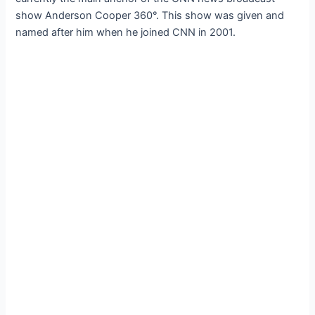
show Anderson Cooper 360°. This show was given and
named after him when he joined CNN in 2001.