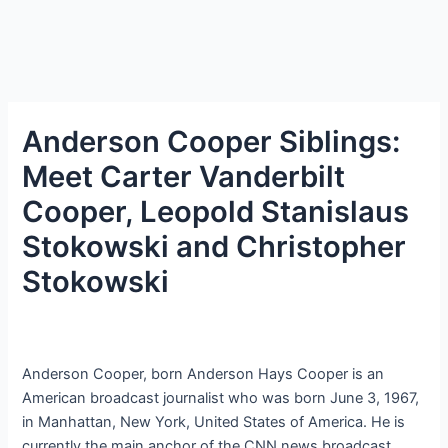
Anderson Cooper Siblings:
Meet Carter Vanderbilt
Cooper, Leopold Stanislaus
Stokowski and Christopher
Stokowski
Anderson Cooper, born Anderson Hays Cooper is an
American broadcast journalist who was born June 3, 1967,
in Manhattan, New York, United States of America. He is
currently the main anchor of the CNN news broadcast