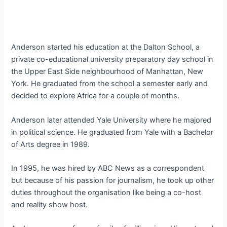
Anderson started his education at the Dalton School, a
private co-educational university preparatory day school in
the Upper East Side neighbourhood of Manhattan, New
York. He graduated from the school a semester early and
decided to explore Africa for a couple of months.
Anderson later attended Yale University where he majored
in political science. He graduated from Yale with a Bachelor
of Arts degree in 1989.
In 1995, he was hired by ABC News as a correspondent
but because of his passion for journalism, he took up other
duties throughout the organisation like being a co-host
and reality show host.