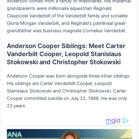
Anderson comes from a family of millionaires. His maternal
grandparents were millionaire equestrian Reginald
Claypoole Vanderbilt of the Vanderbilt family and socialite
Gloria Morgan Vanderbilt, and Reginald’s patrilineal great-
grandfather was business magnate Cornelius Vanderbilt.
Anderson Cooper Siblings: Meet Carter
Vanderbilt Cooper, Leopold Stanislaus
Stokowski and Christopher Stokowski
Anderson Cooper was born alongside three other siblings.
His siblings are Carter Vanderbilt Cooper, Leopold
Stanislaus Stokowski and Christopher Stokowski. Carter
Cooper committed suicide on July 22, 1988. He was only
23 years.