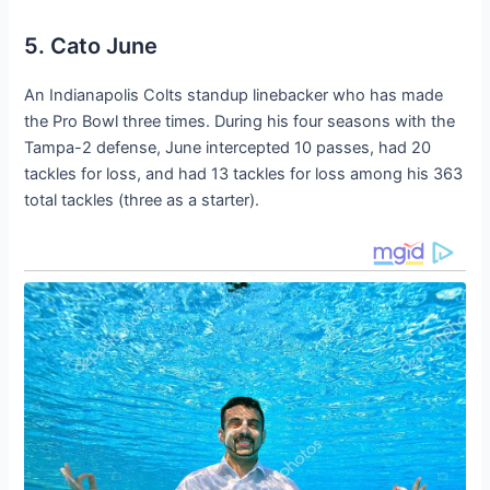
5. Cato June
An Indianapolis Colts standup linebacker who has made
the Pro Bowl three times. During his four seasons with the
Tampa-2 defense, June intercepted 10 passes, had 20
tackles for loss, and had 13 tackles for loss among his 363
total tackles (three as a starter).