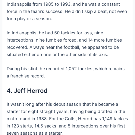
Indianapolis from 1985 to 1993, and he was a constant
force in the team’s success. He didn’t skip a beat, not even
for a play or a season.
In Indianapolis, he had 50 tackles for loss, nine
interceptions, nine fumbles forced, and 14 more fumbles
recovered. Always near the football, he appeared to be
situated either on one or the other side of its axis.
During his stint, he recorded 1,052 tackles, which remains
a franchise record.
4. Jeff Herrod
It wasn’t long after his debut season that he became a
starter for eight straight years, having being drafted in the
ninth round in 1988. For the Colts, Herrod has 1,149 tackles
in 123 starts, 14.5 sacks, and 5 interceptions over his first
seven seasons as a starter.