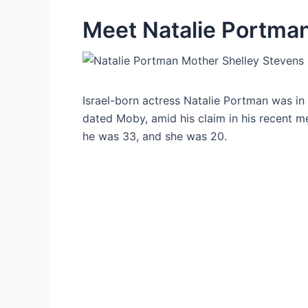
Meet Natalie Portma
Israel-born actress Natalie Portman was in
dated Moby, amid his claim in his recent me
he was 33, and she was 20.