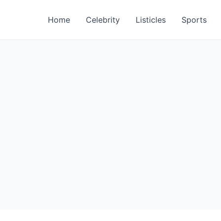
Home
Celebrity
Listicles
Sports