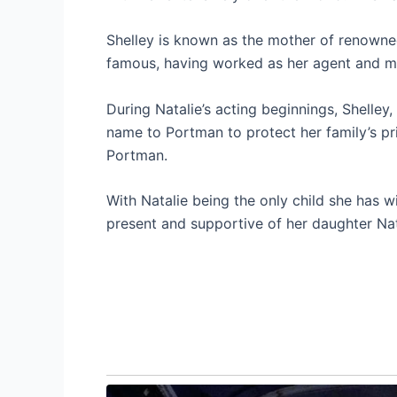
Shelley is known as the mother of renowne
famous, having worked as her agent and ma
During Natalie’s acting beginnings, Shelle
name to Portman to protect her family’s pr
Portman.
With Natalie being the only child she has w
present and supportive of her daughter Nat