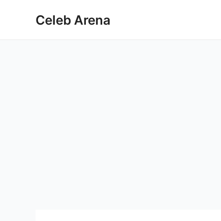
Skip
Celeb Arena
to
content