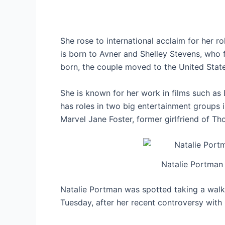
She rose to international acclaim for her ro
is born to Avner and Shelley Stevens, who fi
born, the couple moved to the United State
She is known for her work in films such as 
has roles in two big entertainment groups
Marvel Jane Foster, former girlfriend of Tho
Natalie Portman
Natalie Portman was spotted taking a walk
Tuesday, after her recent controversy with