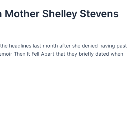
n Mother Shelley Stevens
 the headlines last month after she denied having past
moir Then It Fell Apart that they briefly dated when