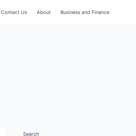
Contact Us
About
Business and Finance
Search