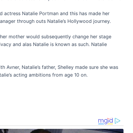
d actress Natalie Portman and this has made her
nager through outs Natalie’s Hollywood journey.
y, her mother would subsequently change her stage
ivacy and alas Natalie is known as such. Natalie
ith Avner, Natalie’s father, Shelley made sure she was
alie’s acting ambitions from age 10 on.