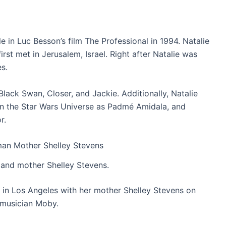
le in Luc Besson’s film The Professional in 1994. Natalie
rst met in Jerusalem, Israel. Right after Natalie was
s.
Black Swan, Closer, and Jackie. Additionally, Natalie
 in the Star Wars Universe as Padmé Amidala, and
r.
 and mother Shelley Stevens.
 in Los Angeles with her mother Shelley Stevens on
 musician Moby.