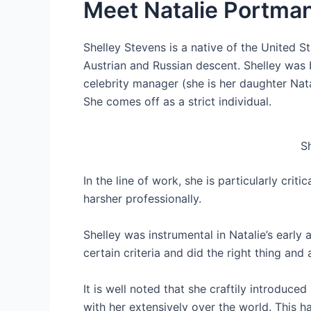
Meet Natalie Portma
Shelley Stevens is a native of the United St
Austrian and Russian descent. Shelley was b
celebrity manager (she is her daughter Nat
She comes off as a strict individual.
S
In the line of work, she is particularly crit
harsher professionally.
Shelley was instrumental in Natalie’s earl
certain criteria and did the right thing and 
It is well noted that she craftily introduce
with her extensively over the world. This has