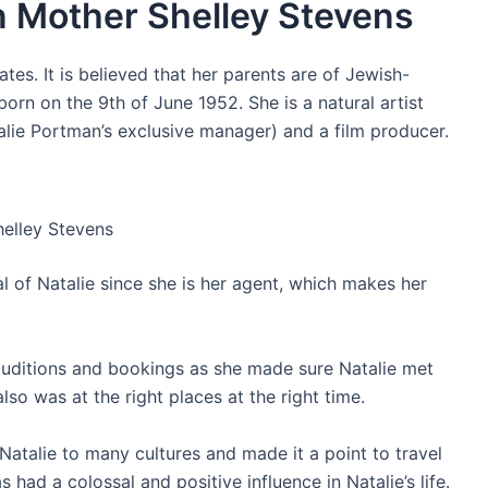
n Mother Shelley Stevens
ates. It is believed that her parents are of Jewish-
orn on the 9th of June 1952. She is a natural artist
alie Portman’s exclusive manager) and a film producer.
helley Stevens
ical of Natalie since she is her agent, which makes her
y auditions and bookings as she made sure Natalie met
also was at the right places at the right time.
d Natalie to many cultures and made it a point to travel
 had a colossal and positive influence in Natalie’s life.