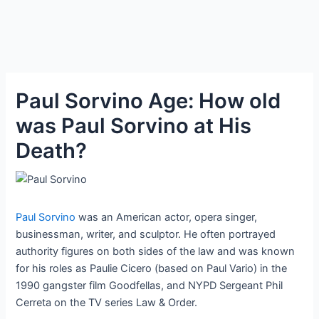
Paul Sorvino Age: How old
was Paul Sorvino at His
Death?
Paul Sorvino
was an American actor, opera singer,
businessman, writer, and sculptor. He often portrayed
authority figures on both sides of the law and was known
for his roles as Paulie Cicero (based on Paul Vario) in the
1990 gangster film Goodfellas, and NYPD Sergeant Phil
Cerreta on the TV series Law & Order.