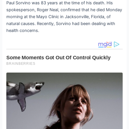
Paul Sorvino was 83 years at the time of his death. His
spokesperson, Roger Neal, confirmed that he died Monday
morning at the Mayo Clinic in Jacksonville, Florida, of
natural causes. Recently, Sorvino had been dealing with
health concerns.