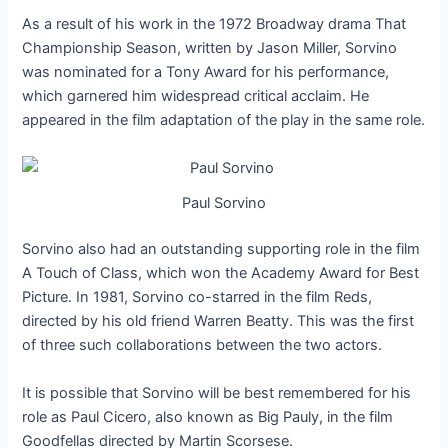
As a result of his work in the 1972 Broadway drama That
Championship Season, written by Jason Miller, Sorvino
was nominated for a Tony Award for his performance,
which garnered him widespread critical acclaim. He
appeared in the film adaptation of the play in the same role.
Paul Sorvino
Sorvino also had an outstanding supporting role in the film
A Touch of Class, which won the Academy Award for Best
Picture. In 1981, Sorvino co-starred in the film Reds,
directed by his old friend Warren Beatty. This was the first
of three such collaborations between the two actors.
It is possible that Sorvino will be best remembered for his
role as Paul Cicero, also known as Big Pauly, in the film
Goodfellas directed by Martin Scorsese.