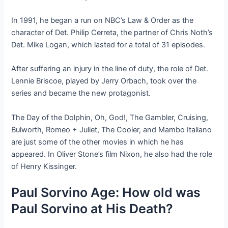
In 1991, he began a run on NBC’s Law & Order as the
character of Det. Philip Cerreta, the partner of Chris Noth’s
Det. Mike Logan, which lasted for a total of 31 episodes.
After suffering an injury in the line of duty, the role of Det.
Lennie Briscoe, played by Jerry Orbach, took over the
series and became the new protagonist.
The Day of the Dolphin, Oh, God!, The Gambler, Cruising,
Bulworth, Romeo + Juliet, The Cooler, and Mambo Italiano
are just some of the other movies in which he has
appeared. In Oliver Stone’s film Nixon, he also had the role
of Henry Kissinger.
Paul Sorvino Age: How old was
Paul Sorvino at His Death?