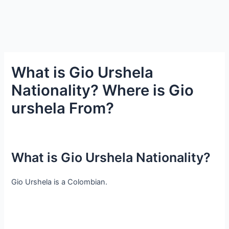
What is Gio Urshela
Nationality? Where is Gio
urshela From?
What is Gio Urshela Nationality?
Gio Urshela is a Colombian.