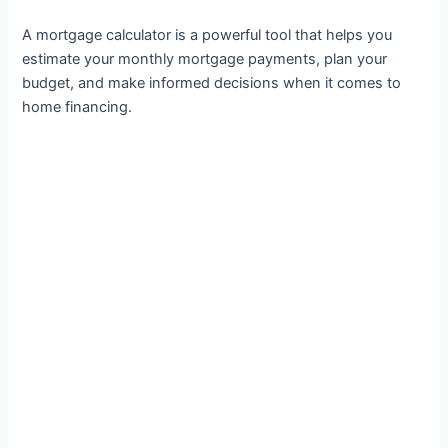
A mortgage calculator is a powerful tool that helps you
estimate your monthly mortgage payments, plan your
budget, and make informed decisions when it comes to
home financing.