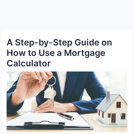
A Step-by-Step Guide on
How to Use a Mortgage
Calculator