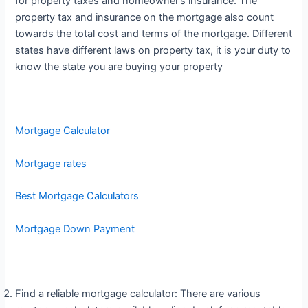
for property taxes and homeowner’s insurance. The
property tax and insurance on the mortgage also count
towards the total cost and terms of the mortgage. Different
states have different laws on property tax, it is your duty to
know the state you are buying your property
Mortgage Calculator
Mortgage rates
Best Mortgage Calculators
Mortgage Down Payment
Find a reliable mortgage calculator: There are various