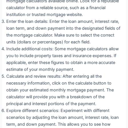
mortgage calculators available online. Look for a reputable
calculator from a reliable source, such as a financial
institution or trusted mortgage website.
Enter the loan details: Enter the loan amount, interest rate,
loan term, and down payment into the designated fields of
the mortgage calculator. Make sure to select the correct
units (dollars or percentages) for each field.
Include additional costs: Some mortgage calculators allow
you to include property taxes and insurance expenses. If
applicable, enter these figures to obtain a more accurate
estimate of your monthly payment.
Calculate and review results: After entering all the
necessary information, click on the calculate button to
obtain your estimated monthly mortgage payment. The
calculator will provide you with a breakdown of the
principal and interest portions of the payment.
Explore different scenarios: Experiment with different
scenarios by adjusting the loan amount, interest rate, loan
term, and down payment. This allows you to see how