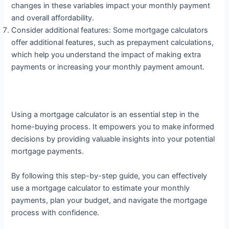
changes in these variables impact your monthly payment
and overall affordability.
Consider additional features: Some mortgage calculators
offer additional features, such as prepayment calculations,
which help you understand the impact of making extra
payments or increasing your monthly payment amount.
Using a mortgage calculator is an essential step in the
home-buying process. It empowers you to make informed
decisions by providing valuable insights into your potential
mortgage payments.
By following this step-by-step guide, you can effectively
use a mortgage calculator to estimate your monthly
payments, plan your budget, and navigate the mortgage
process with confidence.