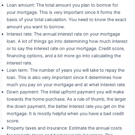
Loan amount: The total amount you plan to borrow for
your mortgage. This is very important since it forms the
basis of your total calculation. You need to know the exact
amount you want to borrow.
Interest rate: The annual interest rate on your mortgage
loan. A lot of things go into determining how much interest
or to say the interest rate on your mortgage. Credit score,
financing options, and a lot more go into calculating the
interest rate.
Loan term: The number of years you will take to repay the
loan. This is also very important since it determines how
much you pay on your mortgage and at what interest rate.
Down payment: The initial upfront payment you will make
towards the home purchase. As a rule of thumb, the larger
the down payment, the better interest rate you get on the
mortgage. It is mostly helpful when you have a bad credit
score.
Property taxes and insurance: Estimate the annual costs