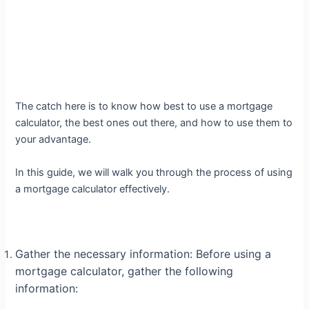
The catch here is to know how best to use a mortgage
calculator, the best ones out there, and how to use them to
your advantage.
In this guide, we will walk you through the process of using
a mortgage calculator effectively.
Gather the necessary information: Before using a
mortgage calculator, gather the following
information: