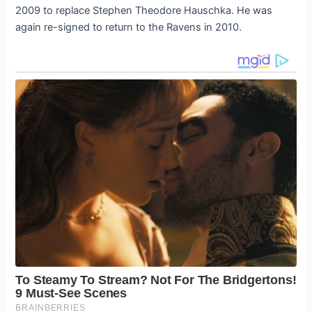
2009 to replace Stephen Theodore Hauschka. He was
again re-signed to return to the Ravens in 2010.