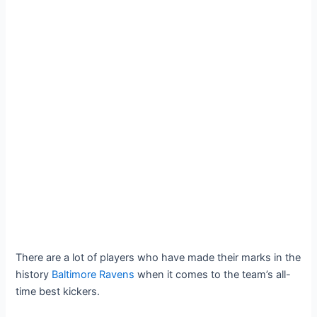
There are a lot of players who have made their marks in the
history
Baltimore Ravens
when it comes to the team’s all-
time best kickers.