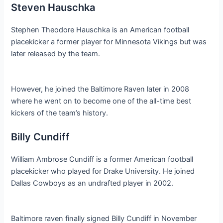
Steven Hauschka
Stephen Theodore Hauschka is an American football
placekicker a former player for Minnesota Vikings but was
later released by the team.
However, he joined the Baltimore Raven later in 2008
where he went on to become one of the all-time best
kickers of the team’s history.
Billy Cundiff
William Ambrose Cundiff is a former American football
placekicker who played for Drake University. He joined
Dallas Cowboys as an undrafted player in 2002.
Baltimore raven finally signed Billy Cundiff in November