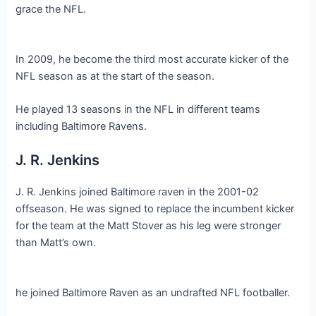
grace the NFL.
In 2009, he become the third most accurate kicker of the
NFL season as at the start of the season.
He played 13 seasons in the NFL in different teams
including Baltimore Ravens.
J. R. Jenkins
J. R. Jenkins joined Baltimore raven in the 2001-02
offseason. He was signed to replace the incumbent kicker
for the team at the Matt Stover as his leg were stronger
than Matt’s own.
he joined Baltimore Raven as an undrafted NFL footballer.