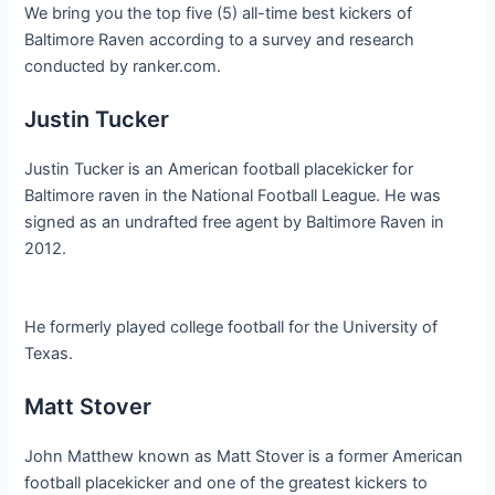
We bring you the top five (5) all-time best kickers of
Baltimore Raven according to a survey and research
conducted by ranker.com.
Justin Tucker
Justin Tucker is an American football placekicker for
Baltimore raven in the National Football League. He was
signed as an undrafted free agent by Baltimore Raven in
2012.
He formerly played college football for the University of
Texas.
Matt Stover
John Matthew known as Matt Stover is a former American
football placekicker and one of the greatest kickers to