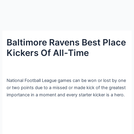
Baltimore Ravens Best Place
Kickers Of All-Time
National Football League games can be won or lost by one
or two points due to a missed or made kick of the greatest
importance in a moment and every starter kicker is a hero.