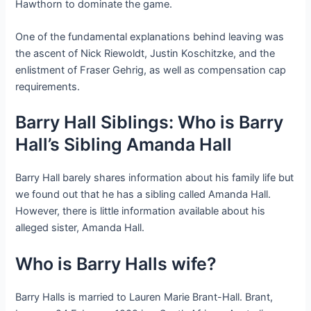
Hawthorn to dominate the game.
One of the fundamental explanations behind leaving was
the ascent of Nick Riewoldt, Justin Koschitzke, and the
enlistment of Fraser Gehrig, as well as compensation cap
requirements.
Barry Hall Siblings: Who is Barry
Hall’s Sibling Amanda Hall
Barry Hall barely shares information about his family life but
we found out that he has a sibling called Amanda Hall.
However, there is little information available about his
alleged sister, Amanda Hall.
Who is Barry Halls wife?
Barry Halls is married to Lauren Marie Brant-Hall. Brant,