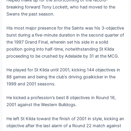
helped make up for the shortcoming of the record-
breaking forward Tony Lockett, who had moved to the
Swans the past season.
His most major presence for the Saints was his 3-objective
burst during a five-minute duration in the second quarter of
the 1997 Grand Final, wherein set his side in a solid
position going into half-time, notwithstanding St Kilda
proceeding to be crushed by Adelaide by 31 at the MCG.
He played for St Kilda until 2001, kicking 144 objectives in
88 games and being the club’s driving goalkicker in the
1999 and 2001 seasons.
He kicked a profession’s best 8 objectives in Round 16,
2001 against the Western Bulldogs.
He left St Kilda toward the finish of 2001 in style, kicking an
objective after the last alarm of a Round 22 match against