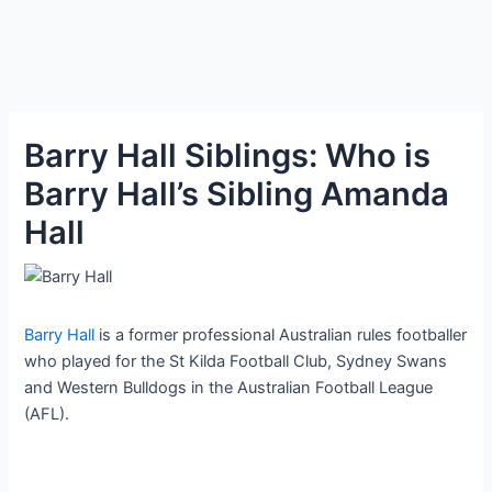
Barry Hall Siblings: Who is
Barry Hall’s Sibling Amanda
Hall
Barry Hall
is a former professional Australian rules footballer
who played for the St Kilda Football Club, Sydney Swans
and Western Bulldogs in the Australian Football League
(AFL).