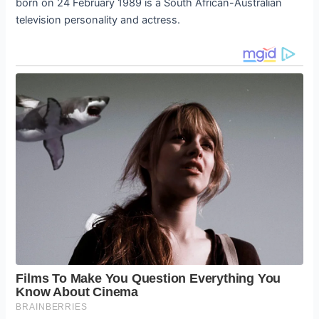
born on 24 February 1989 is a South African-Australian
television personality and actress.