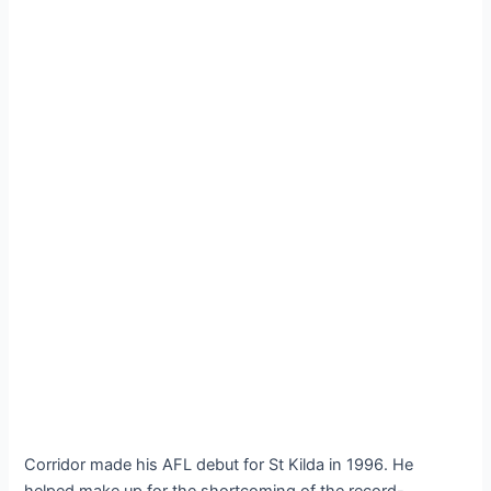
Corridor made his AFL debut for St Kilda in 1996. He