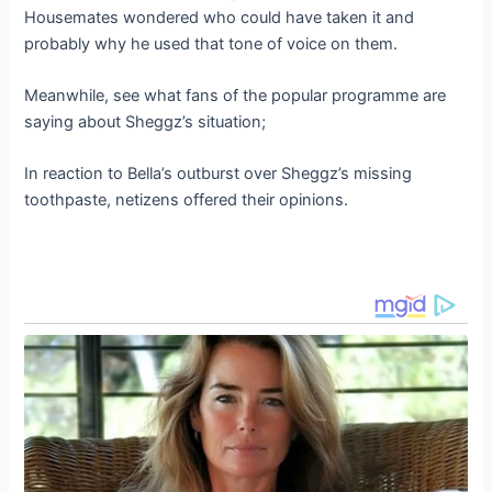
Housemates wondered who could have taken it and
probably why he used that tone of voice on them.
Meanwhile, see what fans of the popular programme are
saying about Sheggz’s situation;
In reaction to Bella’s outburst over Sheggz’s missing
toothpaste, netizens offered their opinions.