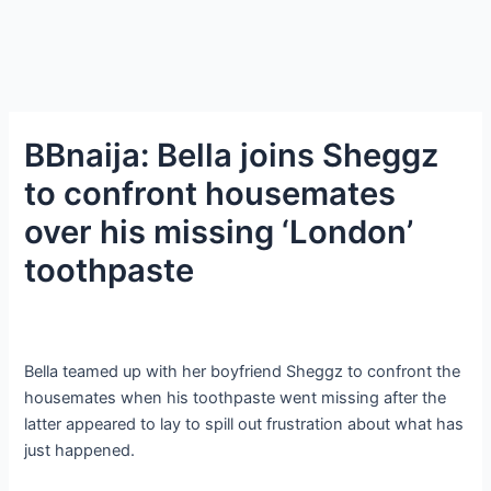
BBnaija: Bella joins Sheggz
to confront housemates
over his missing ‘London’
toothpaste
Bella teamed up with her boyfriend Sheggz to confront the
housemates when his toothpaste went missing after the
latter appeared to lay to spill out frustration about what has
just happened.