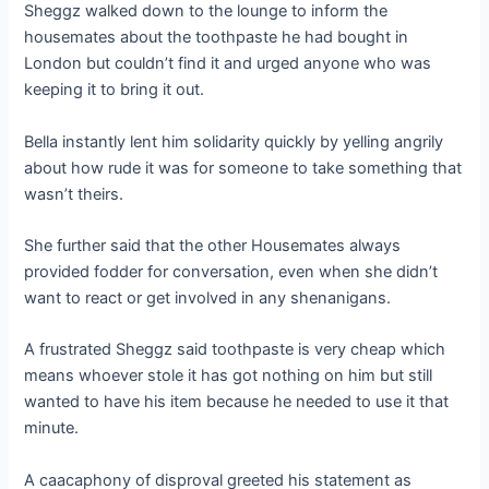
Sheggz walked down to the lounge to inform the
housemates about the toothpaste he had bought in
London but couldn’t find it and urged anyone who was
keeping it to bring it out.
Bella instantly lent him solidarity quickly by yelling angrily
about how rude it was for someone to take something that
wasn’t theirs.
She further said that the other Housemates always
provided fodder for conversation, even when she didn’t
want to react or get involved in any shenanigans.
A frustrated Sheggz said toothpaste is very cheap which
means whoever stole it has got nothing on him but still
wanted to have his item because he needed to use it that
minute.
A caacaphony of disproval greeted his statement as