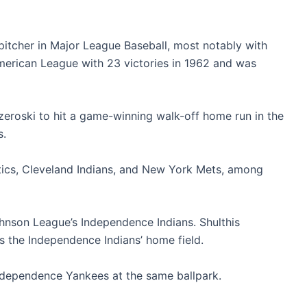
itcher in Major League Baseball, most notably with
erican League with 23 victories in 1962 and was
zeroski to hit a game-winning walk-off home run in the
s.
etics, Cleveland Indians, and New York Mets, among
hnson League’s Independence Indians. Shulthis
s the Independence Indians’ home field.
ndependence Yankees at the same ballpark.