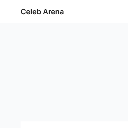
Skip
Celeb Arena
to
content