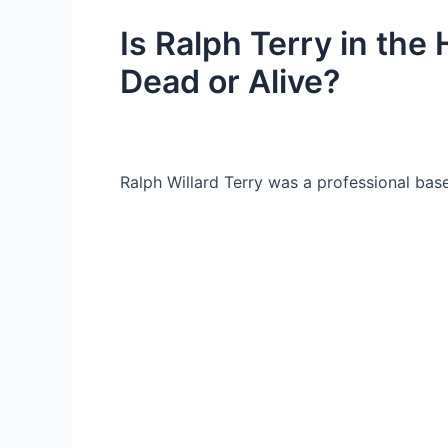
Is Ralph Terry in the 
Dead or Alive?
Ralph Willard Terry was a professional base