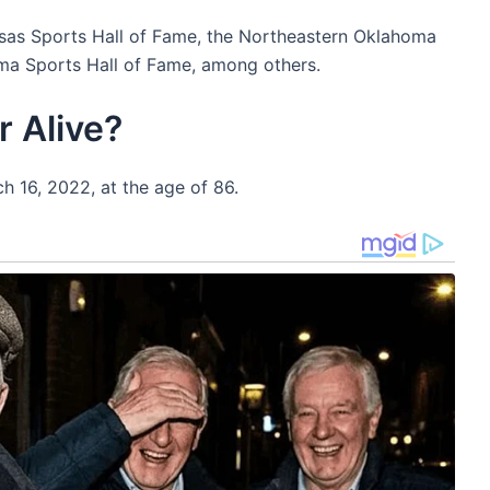
nsas Sports Hall of Fame, the Northeastern Oklahoma
ma Sports Hall of Fame, among others.
r Alive?
h 16, 2022, at the age of 86.