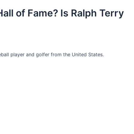
Hall of Fame? Is Ralph Terry
ball player and golfer from the United States.