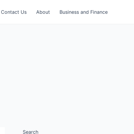
Contact Us
About
Business and Finance
Search