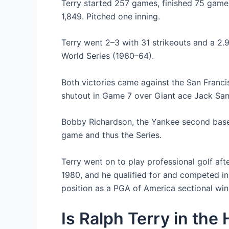
Terry started 257 games, finished 75 games
1,849. Pitched one inning.
Terry went 2–3 with 31 strikeouts and a 2.9
World Series (1960–64).
Both victories came against the San Francis
shutout in Game 7 over Giant ace Jack San
Bobby Richardson, the Yankee second basem
game and thus the Series.
Terry went on to play professional golf a
1980, and he qualified for and competed i
position as a PGA of America sectional win
Is Ralph Terry in the