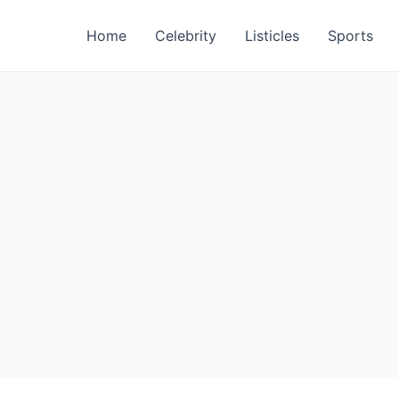
Home
Celebrity
Listicles
Sports