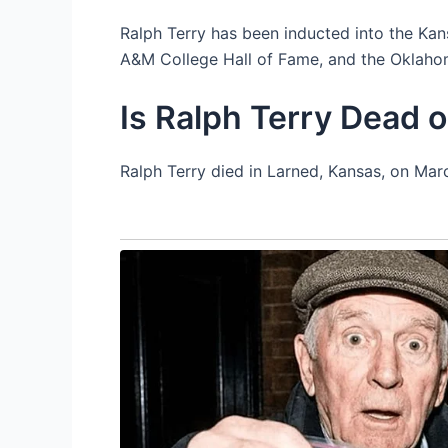
Ralph Terry has been inducted into the Ka
A&M College Hall of Fame, and the Oklaho
Is Ralph Terry Dead o
Ralph Terry died in Larned, Kansas, on Marc