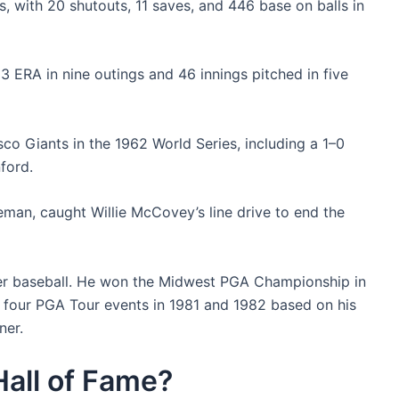
, with 20 shutouts, 11 saves, and 446 base on balls in
3 ERA in nine outings and 46 innings pitched in five
co Giants in the 1962 World Series, including a 1–0
ford.
an, caught Willie McCovey’s line drive to end the
fter baseball. He won the Midwest PGA Championship in
n four PGA Tour events in 1981 and 1982 based on his
ner.
 Hall of Fame?