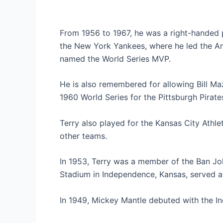
From 1956 to 1967, he was a right-handed p
the New York Yankees, where he led the Am
named the World Series MVP.
He is also remembered for allowing Bill Ma
1960 World Series for the Pittsburgh Pirate
Terry also played for the Kansas City Athl
other teams.
In 1953, Terry was a member of the Ban Jo
Stadium in Independence, Kansas, served a
In 1949, Mickey Mantle debuted with the I