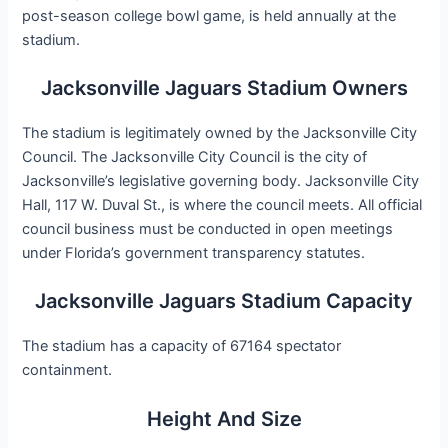
post-season college bowl game, is held annually at the
stadium.
Jacksonville Jaguars Stadium Owners
The stadium is legitimately owned by the Jacksonville City
Council. The Jacksonville City Council is the city of
Jacksonville’s legislative governing body. Jacksonville City
Hall, 117 W. Duval St., is where the council meets. All official
council business must be conducted in open meetings
under Florida’s government transparency statutes.
Jacksonville Jaguars Stadium Capacity
The stadium has a capacity of 67164 spectator
containment.
Height And Size