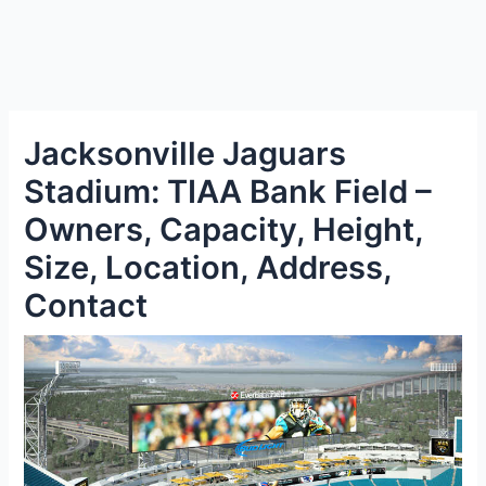
Jacksonville Jaguars
Stadium: TIAA Bank Field –
Owners, Capacity, Height,
Size, Location, Address,
Contact