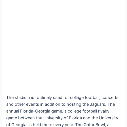
The stadium is routinely used for college football, concerts,
and other events in addition to hosting the Jaguars. The
annual Florida–Georgia game, a college football rivalry
game between the University of Florida and the University
of Georgia, is held there every year. The Gator Bowl, a