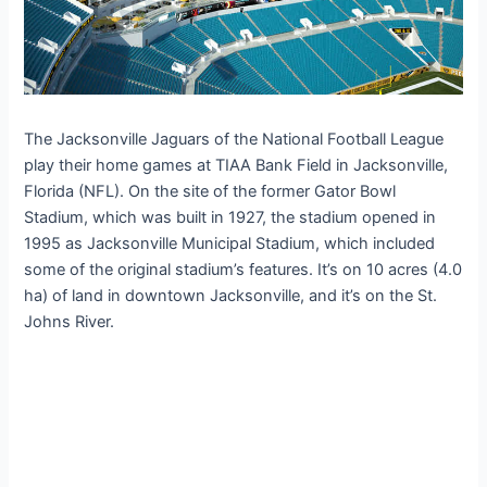
The Jacksonville Jaguars of the National Football League
play their home games at TIAA Bank Field in Jacksonville,
Florida (NFL). On the site of the former Gator Bowl
Stadium, which was built in 1927, the stadium opened in
1995 as Jacksonville Municipal Stadium, which included
some of the original stadium’s features. It’s on 10 acres (4.0
ha) of land in downtown Jacksonville, and it’s on the St.
Johns River.