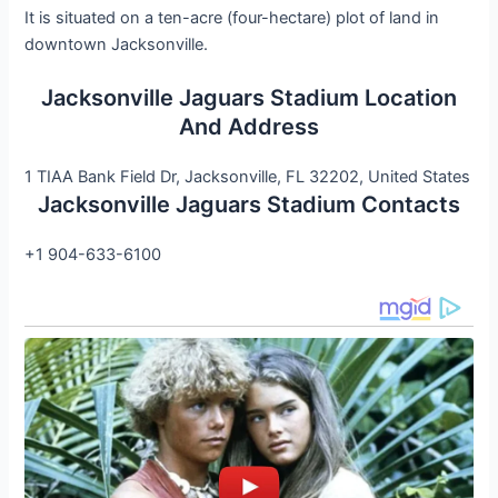
It is situated on a ten-acre (four-hectare) plot of land in
downtown Jacksonville.
Jacksonville Jaguars Stadium Location
And Address
1 TIAA Bank Field Dr, Jacksonville, FL 32202, United States
Jacksonville Jaguars Stadium Contacts
+1 904-633-6100