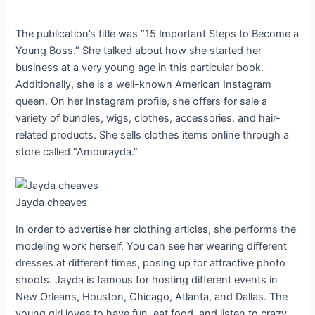
The publication’s title was “15 Important Steps to Become a
Young Boss.” She talked about how she started her
business at a very young age in this particular book.
Additionally, she is a well-known American Instagram
queen. On her Instagram profile, she offers for sale a
variety of bundles, wigs, clothes, accessories, and hair-
related products. She sells clothes items online through a
store called “Amourayda.”
Jayda cheaves
In order to advertise her clothing articles, she performs the
modeling work herself. You can see her wearing different
dresses at different times, posing up for attractive photo
shoots. Jayda is famous for hosting different events in
New Orleans, Houston, Chicago, Atlanta, and Dallas. The
young girl loves to have fun, eat food, and listen to crazy