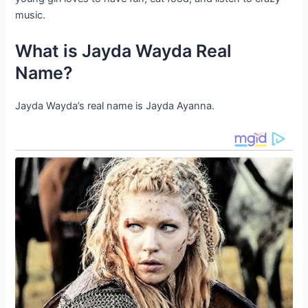
music.
What is Jayda Wayda Real
Name?
Jayda Wayda’s real name is Jayda Ayanna.