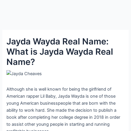
Jayda Wayda Real Name:
What is Jayda Wayda Real
Name?
Although she is well known for being the girlfriend of
American rapper Lil Baby, Jayda Wayda is one of those
young American businesspeople that are born with the
ability to work hard. She made the decision to publish a
book after completing her college degree in 2018 in order
to assist other young people in starting and running