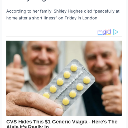
According to her family, Shirley Hughes died “peacefully at
home after a short illness” on Friday in London.