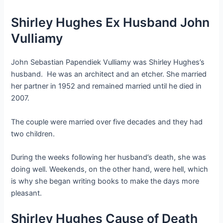
Shirley Hughes Ex Husband John
Vulliamy
John Sebastian Papendiek Vulliamy was Shirley Hughes’s
husband. He was an architect and an etcher. She married
her partner in 1952 and remained married until he died in
2007.
The couple were married over five decades and they had
two children.
During the weeks following her husband’s death, she was
doing well. Weekends, on the other hand, were hell, which
is why she began writing books to make the days more
pleasant.
Shirley Hughes Cause of Death