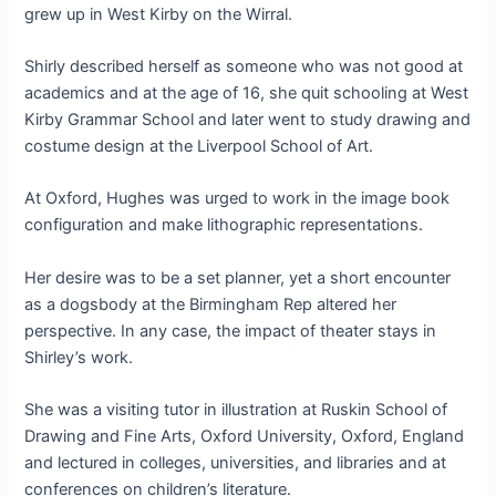
grew up in West Kirby on the Wirral.
Shirly described herself as someone who was not good at
academics and at the age of 16, she quit schooling at West
Kirby Grammar School and later went to study drawing and
costume design at the Liverpool School of Art.
At Oxford, Hughes was urged to work in the image book
configuration and make lithographic representations.
Her desire was to be a set planner, yet a short encounter
as a dogsbody at the Birmingham Rep altered her
perspective. In any case, the impact of theater stays in
Shirley’s work.
She was a visiting tutor in illustration at Ruskin School of
Drawing and Fine Arts, Oxford University, Oxford, England
and lectured in colleges, universities, and libraries and at
conferences on children’s literature.