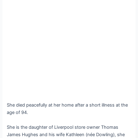
She died peacefully at her home after a short illness at the
age of 94.
She is the daughter of Liverpool store owner Thomas
James Hughes and his wife Kathleen (née Dowling), she