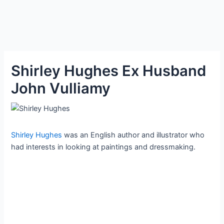
Shirley Hughes Ex Husband
John Vulliamy
Shirley Hughes
was an English author and illustrator who
had interests in looking at paintings and dressmaking.