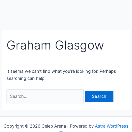
Graham Glasgow
It seems we can’t find what you’re looking for. Perhaps
searching can help.
Search
for:
Copyright © 2026 Celeb Arena | Powered by
Astra WordPress