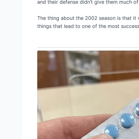
and their defense didn’t give them much of
The thing about the 2002 season is that it 
things that lead to one of the most successf