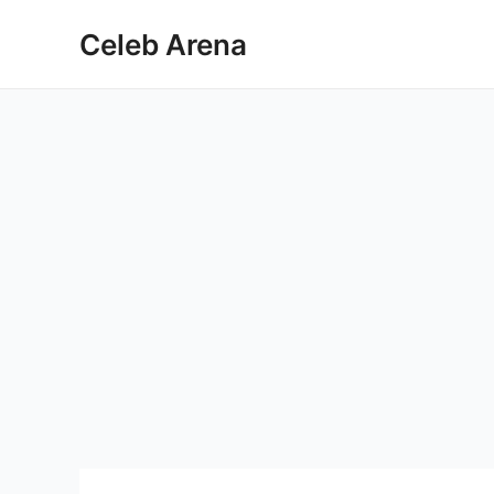
Skip
Celeb Arena
to
content