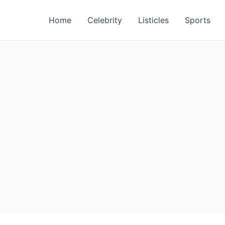
Home
Celebrity
Listicles
Sports