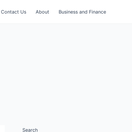
Contact Us
About
Business and Finance
Search