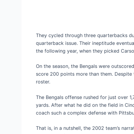
They cycled through three quarterbacks du
quarterback issue. Their ineptitude eventual
the following year, when they picked Cars
On the season, the Bengals were outscore
score 200 points more than them. Despite 
roster.
The Bengals offense rushed for just over 1
yards. After what he did on the field in Cin
coach such a complex defense with Pittsbu
That is, in a nutshell, the 2002 team’s narr