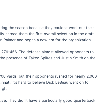
ring the season because they couldn’t work out their
ly earned them the first overall selection in the draft
on Palmer and began a new era for the organization.
d 279-456. The defense almost allowed opponents to
the presence of Takeo Spikes and Justin Smith on the
,700 yards, but their opponents rushed for nearly 2,000
cinnati, it’s hard to believe Dick LeBeau went on to
rgh.
ative. They didn’t have a particularly good quarterback,