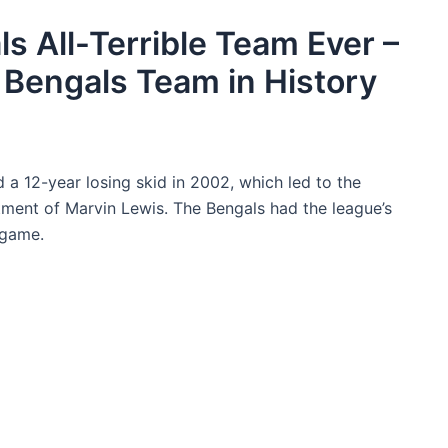
s All-Terrible Team Ever –
 Bengals Team in History
 a 12-year losing skid in 2002, which led to the
tment of Marvin Lewis. The Bengals had the league’s
 game.