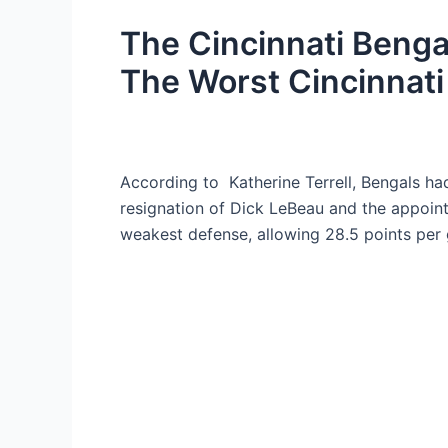
The Cincinnati Bengal
The Worst Cincinnati
According to Katherine Terrell, Bengals had
resignation of Dick LeBeau and the appoin
weakest defense, allowing 28.5 points per