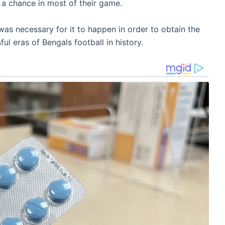
 a chance in most of their game.
was necessary for it to happen in order to obtain the
ul eras of Bengals football in history.