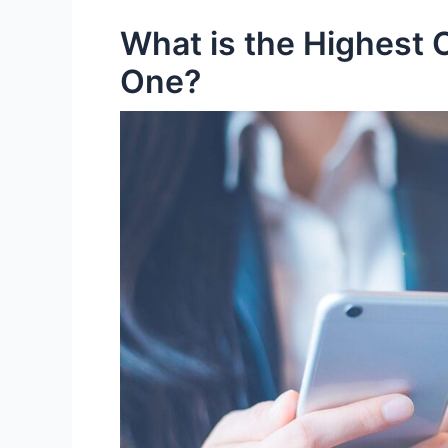
What is the Highest C
One?