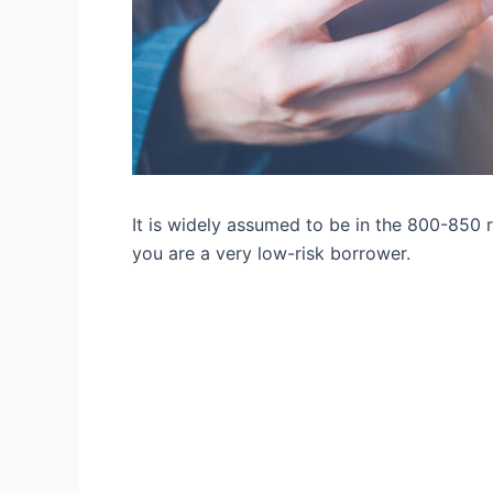
It is widely assumed to be in the 800-850 ra
you are a very low-risk borrower.