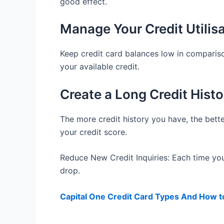
good effect.
Manage Your Credit Utilis
Keep credit card balances low in compariso
your available credit.
Create a Long Credit Histo
The more credit history you have, the bette
your credit score.
Reduce New Credit Inquiries: Each time yo
drop.
Capital One Credit Card Types And How t