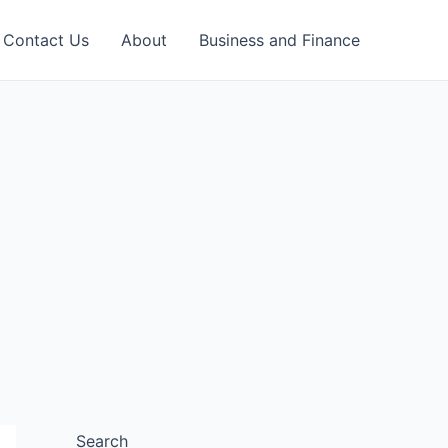
Contact Us
About
Business and Finance
Search