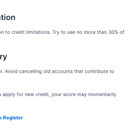
ation
n to credit limitations. Try to use no more than 30% of
ry
r. Avoid cancelling old accounts that contribute to
u apply for new credit, your score may momentarily
o Register