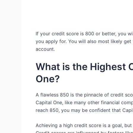
If your credit score is 800 or better, you 
you apply for. You will also most likely get
account.
What is the Highest C
One?
A flawless 850 is the pinnacle of credit scor
Capital One, like many other financial comp
reach 850, you may be confident that Capi
Achieving a high credit score is a goal, but 