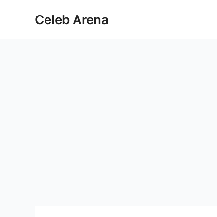
Skip
Celeb Arena
to
content