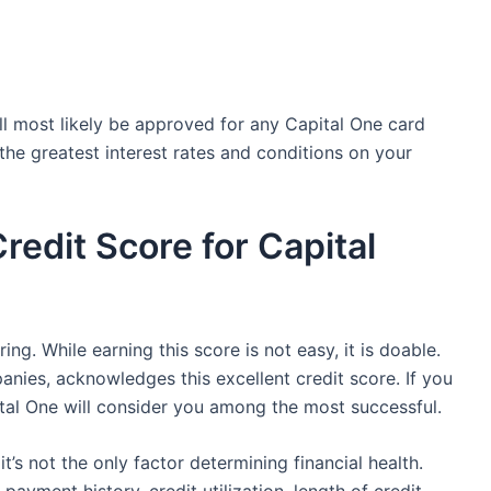
will most likely be approved for any Capital One card
 the greatest interest rates and conditions on your
redit Score for Capital
ing. While earning this score is not easy, it is doable.
anies, acknowledges this excellent credit score. If you
tal One will consider you among the most successful.
it’s not the only factor determining financial health.