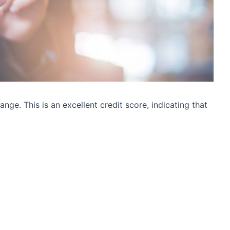
nge. This is an excellent credit score, indicating that