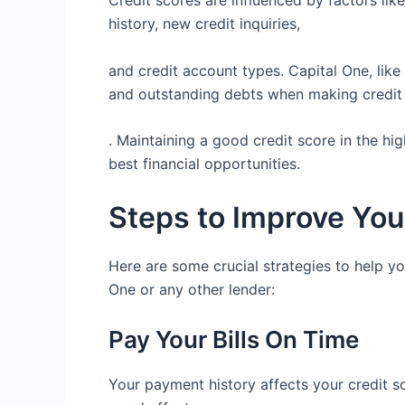
Credit scores are influenced by factors like 
history, new credit inquiries,
and credit account types. Capital One, lik
and outstanding debts when making credit
. Maintaining a good credit score in the hig
best financial opportunities.
Steps to Improve You
Here are some crucial strategies to help yo
One or any other lender:
Pay Your Bills On Time
Your payment history affects your credit sco