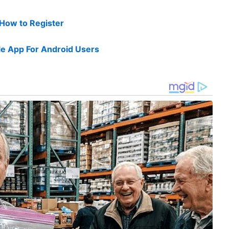
 How to Register
e App For Android Users