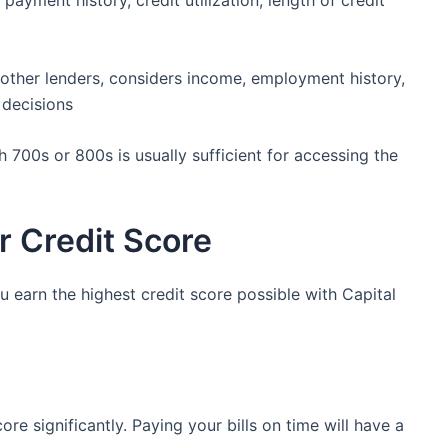
payment history, credit utilization, length of credit
e other lenders, considers income, employment history,
 decisions
h 700s or 800s is usually sufficient for accessing the
r Credit Score
u earn the highest credit score possible with Capital
re significantly. Paying your bills on time will have a