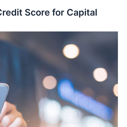
redit Score for Capital