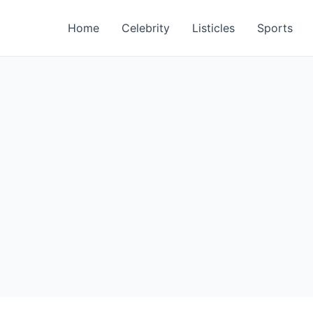
Home
Celebrity
Listicles
Sports