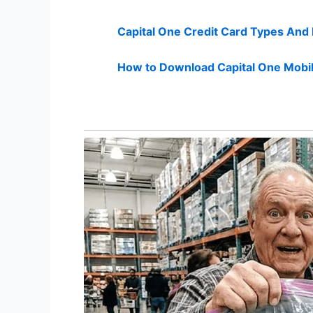
Capital One Credit Card Types And
How to Download Capital One Mobil