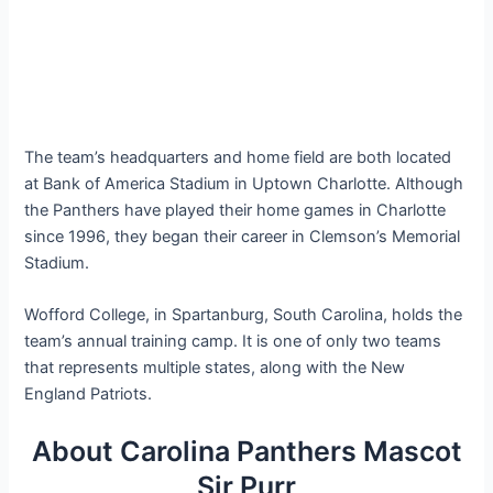
The team’s headquarters and home field are both located
at Bank of America Stadium in Uptown Charlotte. Although
the Panthers have played their home games in Charlotte
since 1996, they began their career in Clemson’s Memorial
Stadium.
Wofford College, in Spartanburg, South Carolina, holds the
team’s annual training camp. It is one of only two teams
that represents multiple states, along with the New
England Patriots.
About Carolina Panthers Mascot
Sir Purr