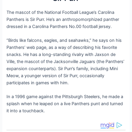
The mascot of the National Football League’s Carolina
Panthers is Sir Purr. He’s an anthropomorphized panther
dressed in a Carolina Panthers No.00 football jersey.
“Birds like falcons, eagles, and seahawks,” he says on his
Panthers’ web page, as a way of describing his favorite
snacks. He has a long-standing rivalry with Jaxson de
Ville, the mascot of the Jacksonville Jaguars (the Panthers’
expansion counterparts). Sir Purr’s family, including Mini
Meow, a younger version of Sir Purr, occasionally
participates in games with him.
In a 1996 game against the Pittsburgh Steelers, he made a
splash when he leaped on a live Panthers punt and turned
it into a touchback.