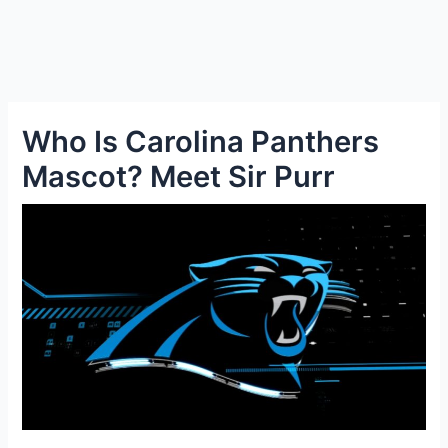
Who Is Carolina Panthers
Mascot? Meet Sir Purr