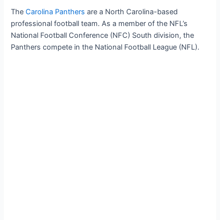
The
Carolina Panthers
are a North Carolina-based
professional football team. As a member of the NFL’s
National Football Conference (NFC) South division, the
Panthers compete in the National Football League (NFL).