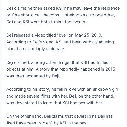
Deji claims he then asked KSI if he may leave the residence
or if he should call the cops. Unbeknownst to one other,
Deji and KSI were both filming the events.
Deji released a video titled “bye” on May 25, 2019.
According to Deji’s video, KSI had been verbally abusing
him at an alarmingly rapid rate.
Deji claimed, among other things, that KSI had hurled
objects at him. A story that reportedly happened in 2015
was then recounted by Deji.
According to his story, he fell in love with an unknown girl
and made several films with her. Deji, on the other hand,
was devastated to learn that KSI had sex with her.
On the other hand, Deji claims that several girls Deji has
liked have been “stolen” by KSI in the past.