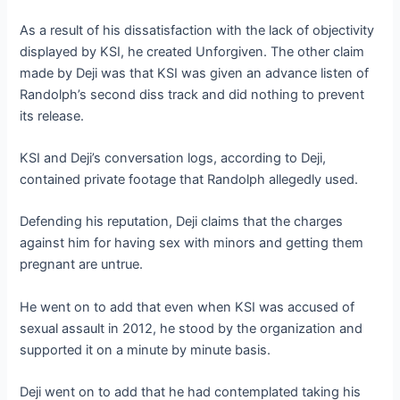
As a result of his dissatisfaction with the lack of objectivity
displayed by KSI, he created Unforgiven. The other claim
made by Deji was that KSI was given an advance listen of
Randolph’s second diss track and did nothing to prevent
its release.
KSI and Deji’s conversation logs, according to Deji,
contained private footage that Randolph allegedly used.
Defending his reputation, Deji claims that the charges
against him for having sex with minors and getting them
pregnant are untrue.
He went on to add that even when KSI was accused of
sexual assault in 2012, he stood by the organization and
supported it on a minute by minute basis.
Deji went on to add that he had contemplated taking his