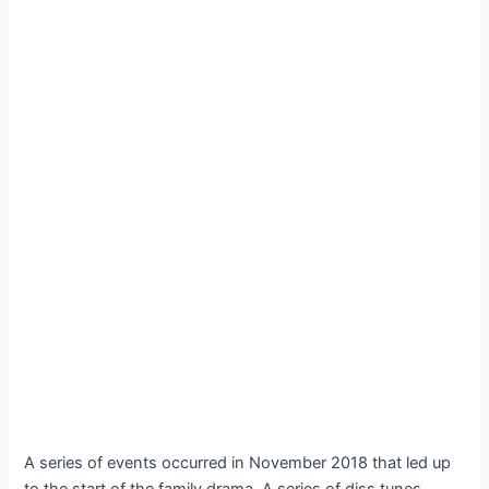
A series of events occurred in November 2018 that led up