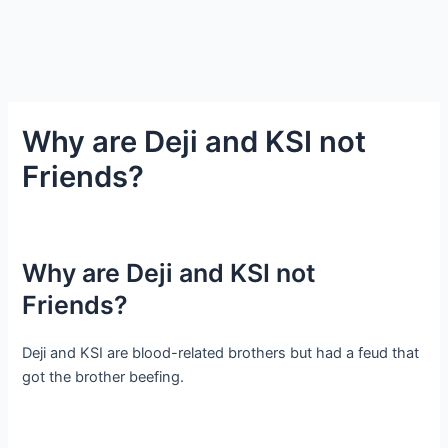
Why are Deji and KSI not
Friends?
Why are Deji and KSI not
Friends?
Deji and KSI are blood-related brothers but had a feud that
got the brother beefing.