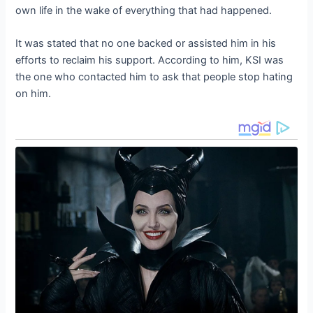
own life in the wake of everything that had happened.
It was stated that no one backed or assisted him in his
efforts to reclaim his support. According to him, KSI was
the one who contacted him to ask that people stop hating
on him.