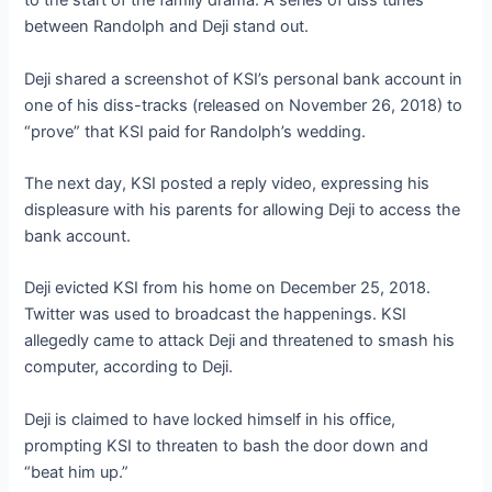
to the start of the family drama. A series of diss tunes
between Randolph and Deji stand out.
Deji shared a screenshot of KSI’s personal bank account in
one of his diss-tracks (released on November 26, 2018) to
“prove” that KSI paid for Randolph’s wedding.
The next day, KSI posted a reply video, expressing his
displeasure with his parents for allowing Deji to access the
bank account.
Deji evicted KSI from his home on December 25, 2018.
Twitter was used to broadcast the happenings. KSI
allegedly came to attack Deji and threatened to smash his
computer, according to Deji.
Deji is claimed to have locked himself in his office,
prompting KSI to threaten to bash the door down and
“beat him up.”