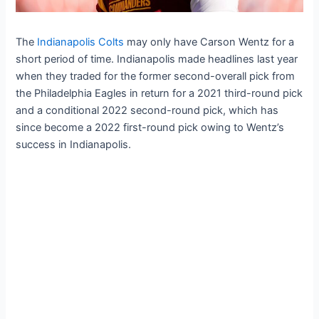
The
Indianapolis Colts
may only have Carson Wentz for a
short period of time. Indianapolis made headlines last year
when they traded for the former second-overall pick from
the Philadelphia Eagles in return for a 2021 third-round pick
and a conditional 2022 second-round pick, which has
since become a 2022 first-round pick owing to Wentz’s
success in Indianapolis.