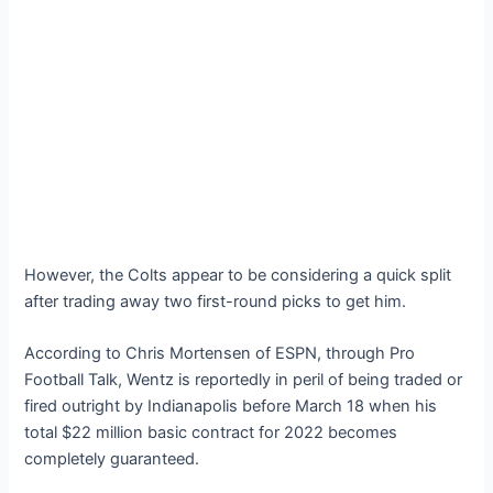
However, the Colts appear to be considering a quick split
after trading away two first-round picks to get him.
According to Chris Mortensen of ESPN, through Pro
Football Talk, Wentz is reportedly in peril of being traded or
fired outright by Indianapolis before March 18 when his
total $22 million basic contract for 2022 becomes
completely guaranteed.