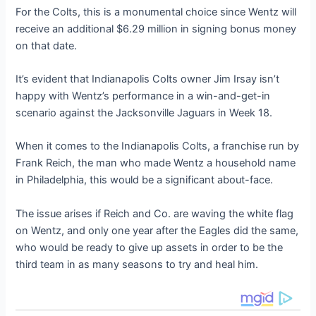
For the Colts, this is a monumental choice since Wentz will
receive an additional $6.29 million in signing bonus money
on that date.
It’s evident that Indianapolis Colts owner Jim Irsay isn’t
happy with Wentz’s performance in a win-and-get-in
scenario against the Jacksonville Jaguars in Week 18.
When it comes to the Indianapolis Colts, a franchise run by
Frank Reich, the man who made Wentz a household name
in Philadelphia, this would be a significant about-face.
The issue arises if Reich and Co. are waving the white flag
on Wentz, and only one year after the Eagles did the same,
who would be ready to give up assets in order to be the
third team in as many seasons to try and heal him.