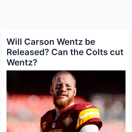
Will Carson Wentz be
Released? Can the Colts cut
Wentz?