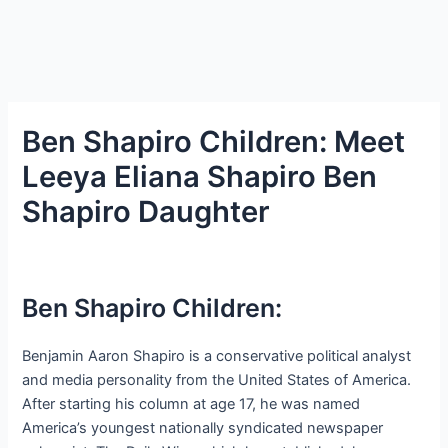
Ben Shapiro Children: Meet
Leeya Eliana Shapiro Ben
Shapiro Daughter
Ben Shapiro Children:
Benjamin Aaron Shapiro is a conservative political analyst
and media personality from the United States of America.
After starting his column at age 17, he was named
America’s youngest nationally syndicated newspaper