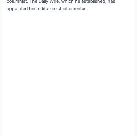
columnist. The Daily Wire, which he established, has
appointed him editor-in-chief emeritus.