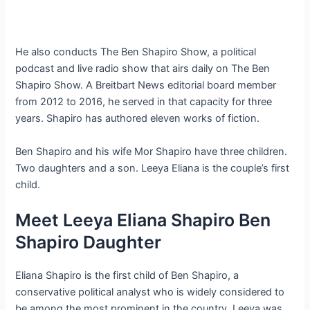
He also conducts The Ben Shapiro Show, a political
podcast and live radio show that airs daily on The Ben
Shapiro Show. A Breitbart News editorial board member
from 2012 to 2016, he served in that capacity for three
years. Shapiro has authored eleven works of fiction.
Ben Shapiro and his wife Mor Shapiro have three children.
Two daughters and a son. Leeya Eliana is the couple’s first
child.
Meet Leeya Eliana Shapiro Ben
Shapiro Daughter
Eliana Shapiro is the first child of Ben Shapiro, a
conservative political analyst who is widely considered to
be among the most prominent in the country. Leeya was