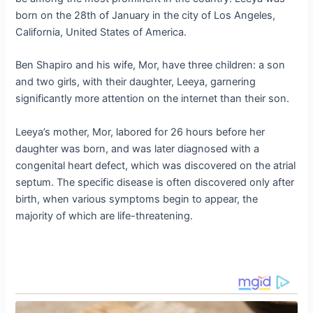
born on the 28th of January in the city of Los Angeles,
California, United States of America.
Ben Shapiro and his wife, Mor, have three children: a son
and two girls, with their daughter, Leeya, garnering
significantly more attention on the internet than their son.
Leeya’s mother, Mor, labored for 26 hours before her
daughter was born, and was later diagnosed with a
congenital heart defect, which was discovered on the atrial
septum. The specific disease is often discovered only after
birth, when various symptoms begin to appear, the
majority of which are life-threatening.