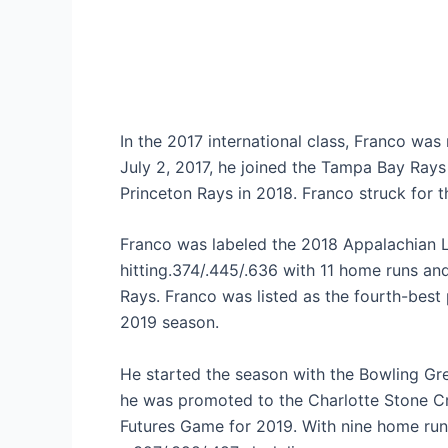
In the 2017 international class, Franco was
July 2, 2017, he joined the Tampa Bay Rays
Princeton Rays in 2018. Franco struck for t
Franco was labeled the 2018 Appalachian Le
hitting.374/.445/.636 with 11 home runs an
Rays. Franco was listed as the fourth-best
2019 season.
He started the season with the Bowling Gr
he was promoted to the Charlotte Stone Cr
Futures Game for 2019. With nine home run