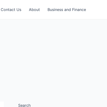
Contact Us
About
Business and Finance
Search