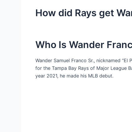
How did Rays get Wa
Who Is Wander Fran
Wander Samuel Franco Sr., nicknamed “El Pa
for the Tampa Bay Rays of Major League Ba
year 2021, he made his MLB debut.