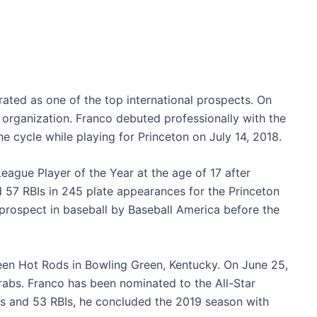
 rated as one of the top international prospects. On
 organization. Franco debuted professionally with the
he cycle while playing for Princeton on July 14, 2018.
ague Player of the Year at the age of 17 after
d 57 RBIs in 245 plate appearances for the Princeton
 prospect in baseball by Baseball America before the
een Hot Rods in Bowling Green, Kentucky. On June 25,
abs. Franco has been nominated to the All-Star
s and 53 RBIs, he concluded the 2019 season with