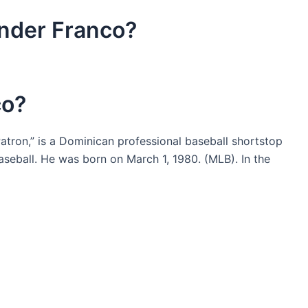
nder Franco?
co?
tron,” is a Dominican professional baseball shortstop
seball. He was born on March 1, 1980. (MLB). In the