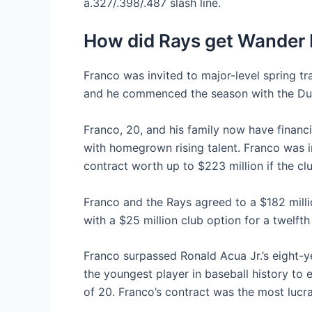
a.327/.398/.487 slash line.
How did Rays get Wander
Franco was invited to major-level spring tr
and he commenced the season with the Durh
Franco, 20, and his family now have financ
with homegrown rising talent. Franco was i
contract worth up to $223 million if the cl
Franco and the Rays agreed to a $182 mill
with a $25 million club option for a twelfth
Franco surpassed Ronald Acua Jr.’s eight-y
the youngest player in baseball history to 
of 20. Franco’s contract was the most lucrat