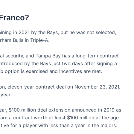
 Franco?
aining in 2021 by the Rays, but he was not selected,
am Bulls in Triple-A.
ial security, and Tampa Bay has a long-term contract
ntroduced by the Rays just two days after signing a
ub option is exercised and incentives are met.
ion, eleven-year contract deal on November 23, 2021,
 year.
ear, $100 million deal extension announced in 2019 as
earn a contract worth at least $100 million at the age
ive for a player with less than a year in the majors.