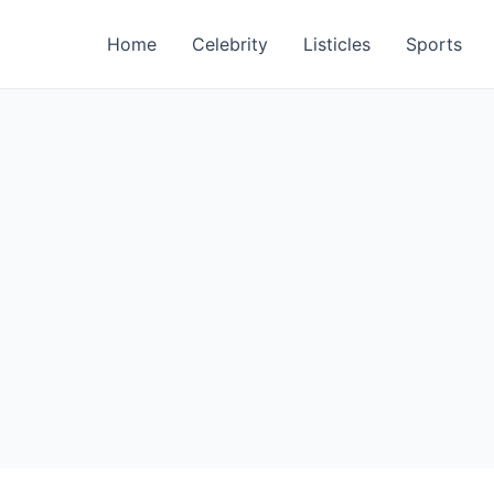
Home
Celebrity
Listicles
Sports