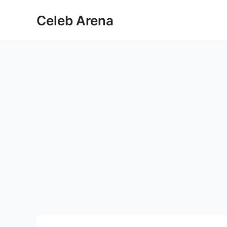
Skip
Celeb Arena
to
content