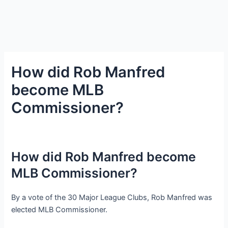
How did Rob Manfred
become MLB
Commissioner?
How did Rob Manfred become
MLB Commissioner?
By a vote of the 30 Major League Clubs, Rob Manfred was
elected MLB Commissioner.