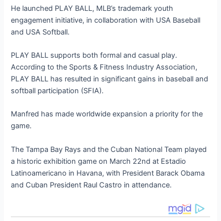
He launched PLAY BALL, MLB’s trademark youth
engagement initiative, in collaboration with USA Baseball
and USA Softball.
PLAY BALL supports both formal and casual play.
According to the Sports & Fitness Industry Association,
PLAY BALL has resulted in significant gains in baseball and
softball participation (SFIA).
Manfred has made worldwide expansion a priority for the
game.
The Tampa Bay Rays and the Cuban National Team played
a historic exhibition game on March 22nd at Estadio
Latinoamericano in Havana, with President Barack Obama
and Cuban President Raul Castro in attendance.