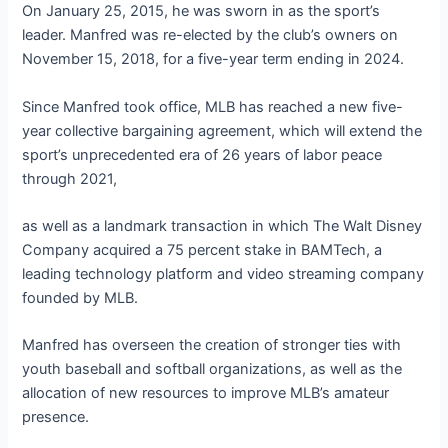
On January 25, 2015, he was sworn in as the sport’s
leader. Manfred was re-elected by the club’s owners on
November 15, 2018, for a five-year term ending in 2024.
Since Manfred took office, MLB has reached a new five-
year collective bargaining agreement, which will extend the
sport’s unprecedented era of 26 years of labor peace
through 2021,
as well as a landmark transaction in which The Walt Disney
Company acquired a 75 percent stake in BAMTech, a
leading technology platform and video streaming company
founded by MLB.
Manfred has overseen the creation of stronger ties with
youth baseball and softball organizations, as well as the
allocation of new resources to improve MLB’s amateur
presence.