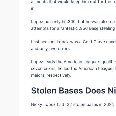
ailments that would keep him out for the r
in.
Lopez not only hit.300, but he was also ne
attempts for a fantastic .956 Base stealing
Last season, Lopez was a Gold Glove candi
and only two errors.
Lopez leads the American League’s qualifie
seven errors, he led the American League; h
majors, respectively.
Stolen Bases Does N
Nicky Lopez had 22 stolen bases in 2021.