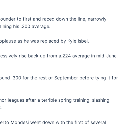
rounder to first and raced down the line, narrowly
ining his .300 average.
plause as he was replaced by Kyle Isbel.
gressively rise back up from a.224 average in mid-June
round .300 for the rest of September before tying it for
r leagues after a terrible spring training, slashing
s.
rto Mondesi went down with the first of several