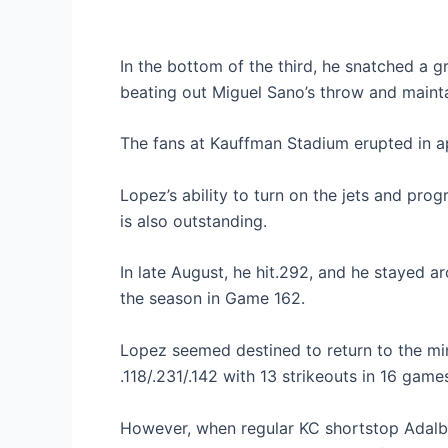
In the bottom of the third, he snatched a g
beating out Miguel Sano’s throw and mainta
The fans at Kauffman Stadium erupted in ap
Lopez’s ability to turn on the jets and pro
is also outstanding.
In late August, he hit.292, and he stayed a
the season in Game 162.
Lopez seemed destined to return to the mino
.118/.231/.142 with 13 strikeouts in 16 game
However, when regular KC shortstop Adalbe