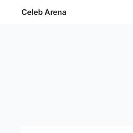
Skip
Celeb Arena
to
content