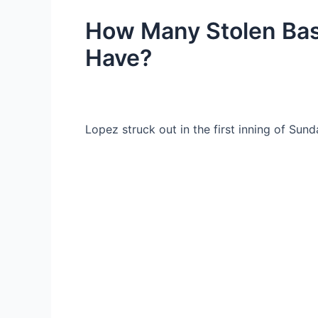
How Many Stolen Bas
Have?
Lopez struck out in the first inning of Sund