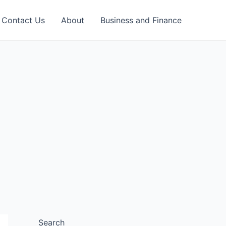
Contact Us
About
Business and Finance
Search