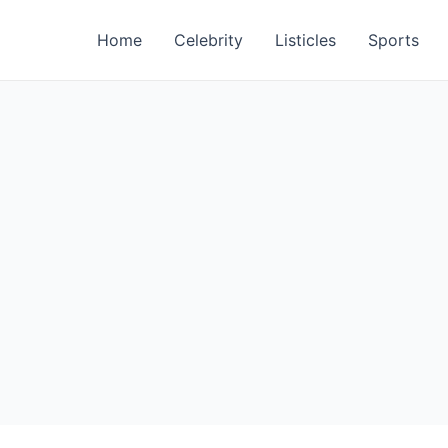
Home
Celebrity
Listicles
Sports