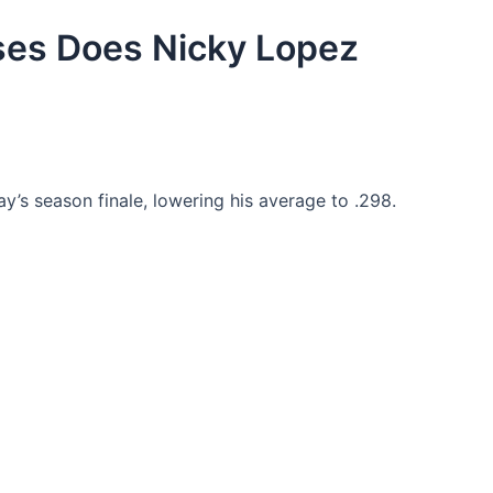
es Does Nicky Lopez
ay’s season finale, lowering his average to .298.