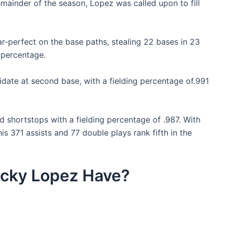
emainder of the season, Lopez was called upon to fill
ar-perfect on the base paths, stealing 22 bases in 23
 percentage.
date at second base, with a fielding percentage of.991
d shortstops with a fielding percentage of .987. With
is 371 assists and 77 double plays rank fifth in the
icky Lopez Have?