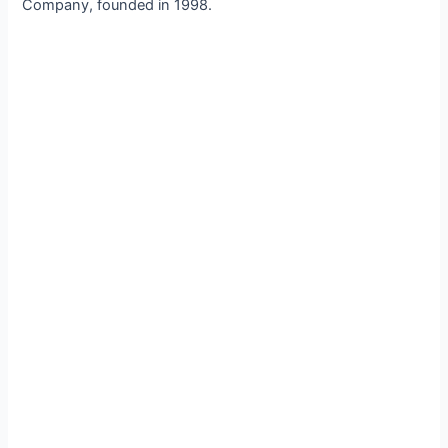
Company, founded in 1998.