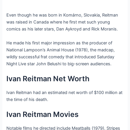
Even though he was born in Komárno, Slovakia, Reitman
was raised in Canada where he first met such young
comics as his later stars, Dan Aykroyd and Rick Moranis.
He made his first major impression as the producer of
National Lampoon’s Animal House (1978), the madcap,
wildly successful frat comedy that introduced Saturday
Night Live star John Belushi to big-screen audiences.
Ivan Reitman Net Worth
Ivan Reitman had an estimated net worth of $100 million at
the time of his death.
Ivan Reitman Movies
Notable films he directed include Meatballs (1979), Stripes