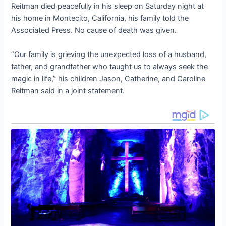
Reitman died peacefully in his sleep on Saturday night at
his home in Montecito, California, his family told the
Associated Press. No cause of death was given.
“Our family is grieving the unexpected loss of a husband,
father, and grandfather who taught us to always seek the
magic in life,” his children Jason, Catherine, and Caroline
Reitman said in a joint statement.