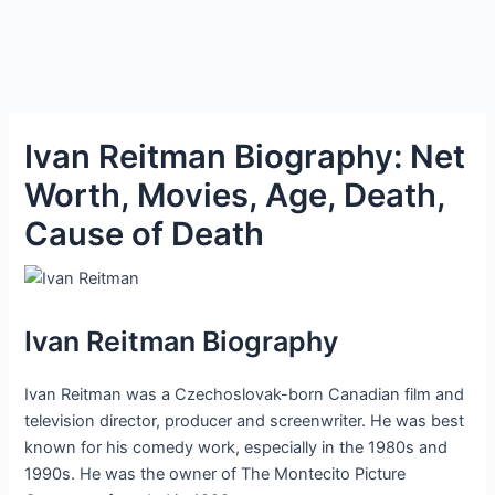
Ivan Reitman Biography: Net
Worth, Movies, Age, Death,
Cause of Death
Ivan Reitman Biography
Ivan Reitman was a Czechoslovak-born Canadian film and
television director, producer and screenwriter. He was best
known for his comedy work, especially in the 1980s and
1990s. He was the owner of The Montecito Picture