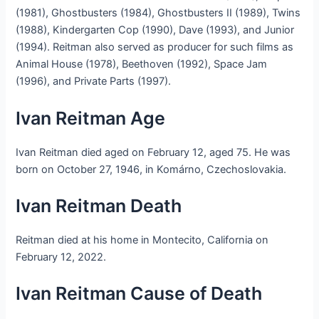
(1981), Ghostbusters (1984), Ghostbusters II (1989), Twins
(1988), Kindergarten Cop (1990), Dave (1993), and Junior
(1994). Reitman also served as producer for such films as
Animal House (1978), Beethoven (1992), Space Jam
(1996), and Private Parts (1997).
Ivan Reitman Age
Ivan Reitman died aged on February 12, aged 75. He was
born on October 27, 1946, in Komárno, Czechoslovakia.
Ivan Reitman Death
Reitman died at his home in Montecito, California on
February 12, 2022.
Ivan Reitman Cause of Death