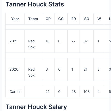
Tanner Houck Stats
Year
Team
GP
CG
ER
SO
W
L
2021
Red
18
0
27
87
1
Sox
2020
Red
3
0
1
21
3
Sox
Career
21
0
28
108
4
Tanner Houck Salary