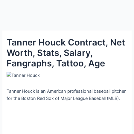
Tanner Houck Contract, Net
Worth, Stats, Salary,
Fangraphs, Tattoo, Age
Tanner Houck is an American professional baseball pitcher
for the Boston Red Sox of Major League Baseball (MLB).