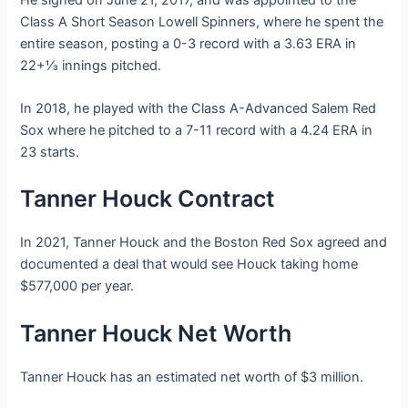
Class A Short Season Lowell Spinners, where he spent the
entire season, posting a 0-3 record with a 3.63 ERA in
22+1⁄3 innings pitched.
In 2018, he played with the Class A-Advanced Salem Red
Sox where he pitched to a 7-11 record with a 4.24 ERA in
23 starts.
Tanner Houck Contract
In 2021, Tanner Houck and the Boston Red Sox agreed and
documented a deal that would see Houck taking home
$577,000 per year.
Tanner Houck Net Worth
Tanner Houck has an estimated net worth of $3 million.