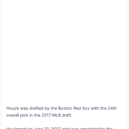
Houck was drafted by the Boston Red Sox with the 24th
overall pick in the 2017 MLB draft.
He signed on June 21, 2017, and was appointed to the