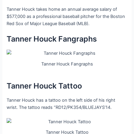
Tanner Houck takes home an annual average salary of
$577,000 as a professional baseball pitcher for the Boston
Red Sox of Major League Baseball (MLB).
Tanner Houck Fangraphs
Tanner Houck Fangraphs
Tanner Houck Tattoo
Tanner Houck has a tattoo on the left side of his right
wrist. The tattoo reads “RD12/PK354/BLUEJAYS’14.
Tanner Houck Tattoo