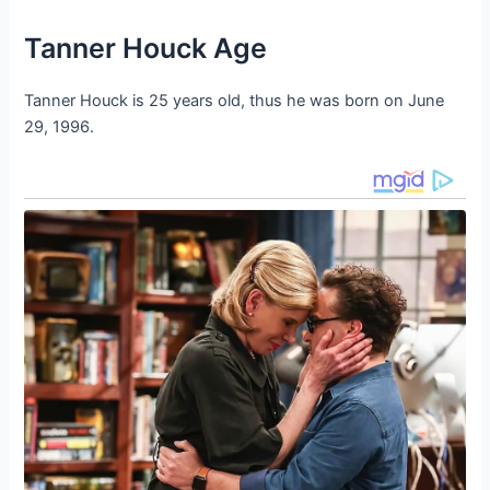
Tanner Houck Age
Tanner Houck is 25 years old, thus he was born on June
29, 1996.