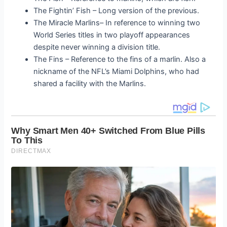
The Fightin’ Fish – Long version of the previous.
The Miracle Marlins
– In reference to winning two
World Series titles in two playoff appearances
despite never winning a division title.
The Fins – Reference to the fins of a marlin. Also a
nickname of the NFL’s Miami Dolphins, who had
shared a facility with the Marlins.