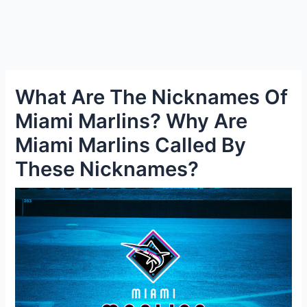
What Are The Nicknames Of
Miami Marlins? Why Are
Miami Marlins Called By
These Nicknames?