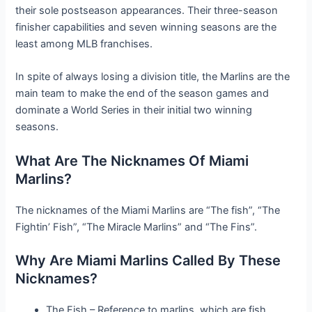
their sole postseason appearances. Their three-season
finisher capabilities and seven winning seasons are the
least among MLB franchises.
In spite of always losing a division title, the Marlins are the
main team to make the end of the season games and
dominate a World Series in their initial two winning
seasons.
What Are The Nicknames Of Miami
Marlins?
The nicknames of the Miami Marlins are “The fish”, “The
Fightin’ Fish”, “The Miracle Marlins” and “The Fins”.
Why Are Miami Marlins Called By These
Nicknames?
The Fish – Reference to marlins, which are fish.