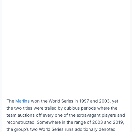
The
Marlins
won the World Series in 1997 and 2003, yet
the two titles were trailed by dubious periods where the
team auctions off every one of the extravagant players and
reconstructed. Somewhere in the range of 2003 and 2019,
the group’s two World Series runs additionally denoted