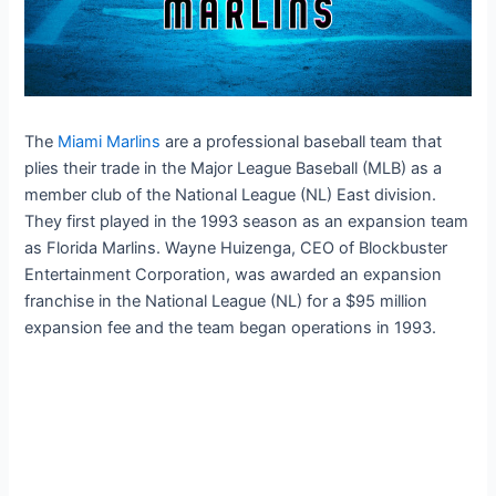
The
Miami Marlins
are a professional baseball team that
plies their trade in the Major League Baseball (MLB) as a
member club of the National League (NL) East division.
They first played in the 1993 season as an expansion team
as Florida Marlins. Wayne Huizenga, CEO of Blockbuster
Entertainment Corporation, was awarded an expansion
franchise in the National League (NL) for a $95 million
expansion fee and the team began operations in 1993.