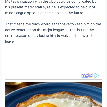
McKay’s situation with the club could be complicated by
his present roster status, as he is expected to be out of
minor league options at some point in the future.
That means the team would either have to keep him on the
active roster (or on the major league injured list) for the
entire season or risk losing him to waivers if he were to
leave.