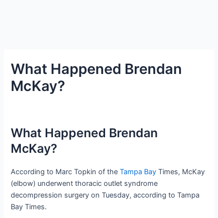
What Happened Brendan
McKay?
What Happened Brendan
McKay?
According to Marc Topkin of the
Tampa Bay
Times, McKay
(elbow) underwent thoracic outlet syndrome
decompression surgery on Tuesday, according to Tampa
Bay Times.