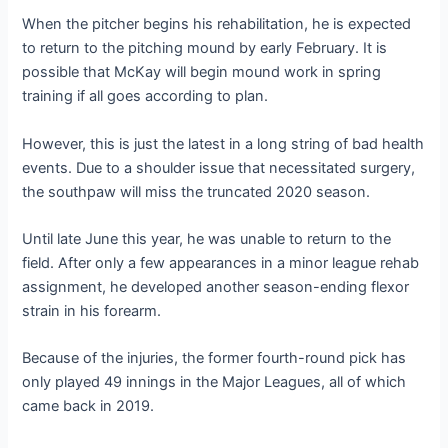
When the pitcher begins his rehabilitation, he is expected
to return to the pitching mound by early February. It is
possible that McKay will begin mound work in spring
training if all goes according to plan.
However, this is just the latest in a long string of bad health
events. Due to a shoulder issue that necessitated surgery,
the southpaw will miss the truncated 2020 season.
Until late June this year, he was unable to return to the
field. After only a few appearances in a minor league rehab
assignment, he developed another season-ending flexor
strain in his forearm.
Because of the injuries, the former fourth-round pick has
only played 49 innings in the Major Leagues, all of which
came back in 2019.