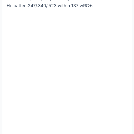
He batted.247/.340/.523 with a 137 wRC+.