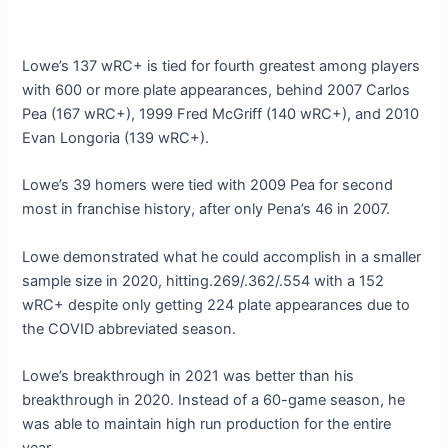
Lowe’s 137 wRC+ is tied for fourth greatest among players
with 600 or more plate appearances, behind 2007 Carlos
Pea (167 wRC+), 1999 Fred McGriff (140 wRC+), and 2010
Evan Longoria (139 wRC+).
Lowe’s 39 homers were tied with 2009 Pea for second
most in franchise history, after only Pena’s 46 in 2007.
Lowe demonstrated what he could accomplish in a smaller
sample size in 2020, hitting.269/.362/.554 with a 152
wRC+ despite only getting 224 plate appearances due to
the COVID abbreviated season.
Lowe’s breakthrough in 2021 was better than his
breakthrough in 2020. Instead of a 60-game season, he
was able to maintain high run production for the entire