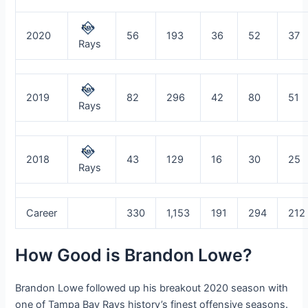
2020
56
193
36
52
37
Rays
2019
82
296
42
80
51
Rays
2018
43
129
16
30
25
Rays
Career
330
1,153
191
294
212
How Good is Brandon Lowe?
Brandon Lowe followed up his breakout 2020 season with
one of Tampa Bay Rays history’s finest offensive seasons.