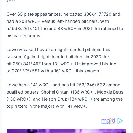
year.
Over 60 plate appearances, he batted.300/.417/.720 and
had a 208 wRC+ versus left-handed pitchers. With
a.1998/.261/.401 line and 83 wRC+ in 2021, he returned to
his career norms.
Lowe wreaked havoc on right-handed pitchers this
season. Against right-handed pitchers in 2020, he
hit.259/.341/.497 for a 131 wRC+. He improved his line
to.270/.375/.581 with a 161 wRC+ this season.
Lowe has a 141 wRC+ and has hit.253/.346/.532 among
qualified batters. Shohei Ohtani (136 wRC+), Mookie Betts
(136 wRC+), and Nelson Cruz (134 wRC+) are among the
top hitters in the majors with 141 wRC+.