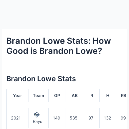
Brandon Lowe Stats: How
Good is Brandon Lowe?
Brandon Lowe Stats
Year
Team
GP
AB
R
H
RBI
2021
149
535
97
132
99
Rays