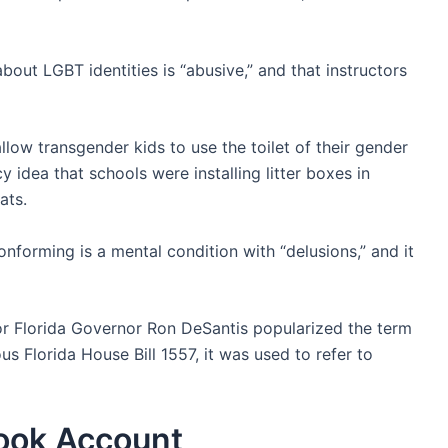
bout LGBT identities is “abusive,” and that instructors
llow transgender kids to use the toilet of their gender
y idea that schools were installing litter boxes in
ats.
nforming is a mental condition with “delusions,” and it
or Florida Governor Ron DeSantis popularized the term
us Florida House Bill 1557, it was used to refer to
book Account