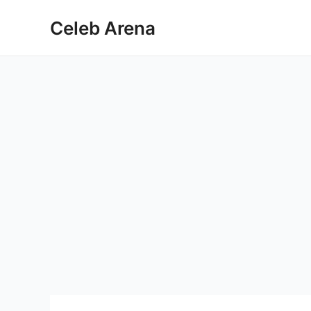
Skip
Celeb Arena
to
content