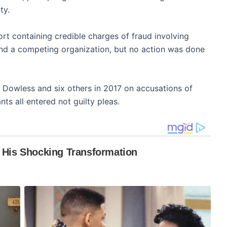
ty.
port containing credible charges of fraud involving
d a competing organization, but no action was done
Dowless and six others in 2017 on accusations of
ts all entered not guilty pleas.