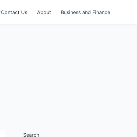
Contact Us
About
Business and Finance
Search