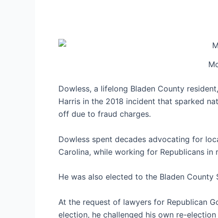
Mc
Dowless, a lifelong Bladen County residen
Harris in the 2018 incident that sparked na
off due to fraud charges.
Dowless spent decades advocating for loca
Carolina, while working for Republicans in 
He was also elected to the Bladen County 
At the request of lawyers for Republican G
election, he challenged his own re-election 