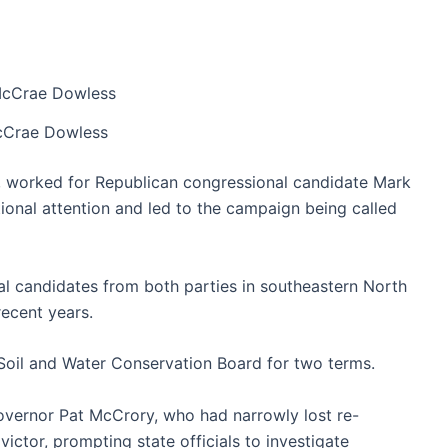
Crae Dowless
t, worked for Republican congressional candidate Mark
tional attention and led to the campaign being called
l candidates from both parties in southeastern North
recent years.
Soil and Water Conservation Board for two terms.
overnor Pat McCrory, who had narrowly lost re-
victor, prompting state officials to investigate