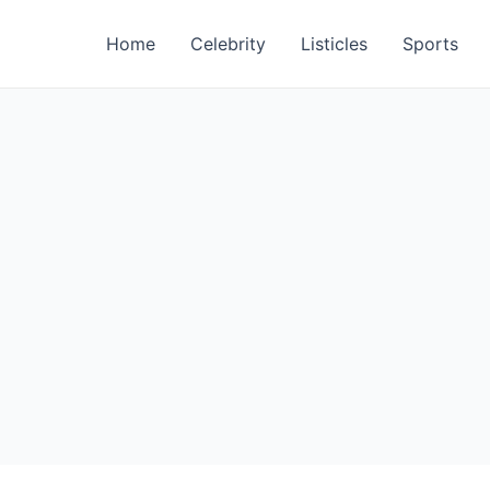
Home
Celebrity
Listicles
Sports