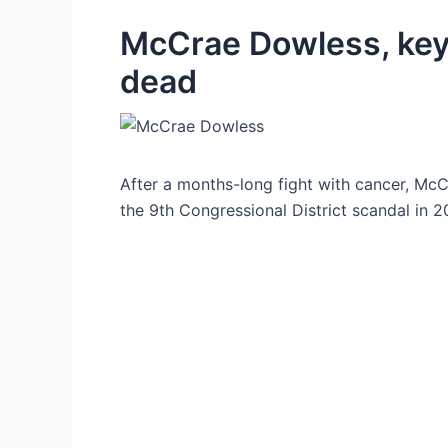
McCrae Dowless, key 
dead
After a months-long fight with cancer, McCr
the 9th Congressional District scandal in 