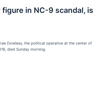
figure in NC-9 scandal, is
ae Dowless, the political operative at the center of
2018, died Sunday morning.