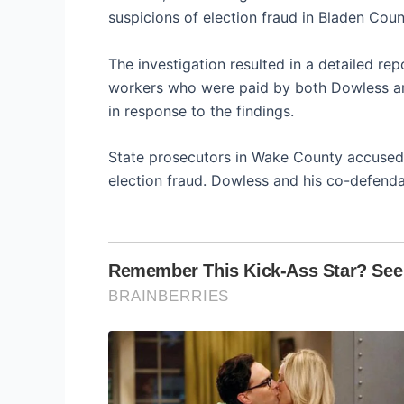
suspicions of election fraud in Bladen Coun
The investigation resulted in a detailed re
workers who were paid by both Dowless an
in response to the findings.
State prosecutors in Wake County accused 
election fraud. Dowless and his co-defendan