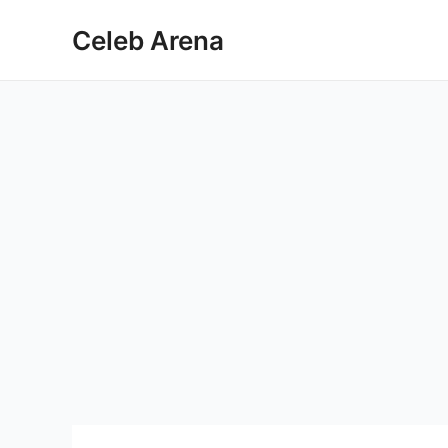
Skip
Celeb Arena
to
content