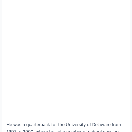
He was a quarterback for the University of Delaware from
1997 to 2000, where he set a number of school passing