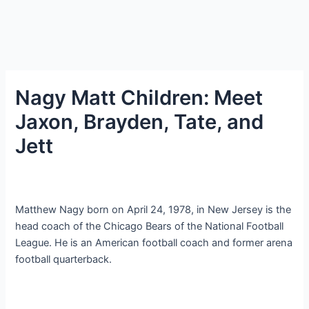
Nagy Matt Children: Meet
Jaxon, Brayden, Tate, and
Jett
Matthew Nagy born on April 24, 1978, in New Jersey is the
head coach of the Chicago Bears of the National Football
League. He is an American football coach and former arena
football quarterback.