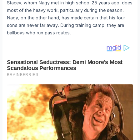
Stacey, whom Nagy met in high school 25 years ago, does
most of the heavy work, particularly during the season.
Nagy, on the other hand, has made certain that his four
sons are never far away. During training camp, they are
ballboys who run pass routes.