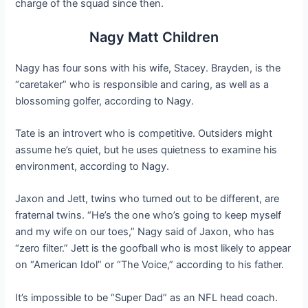
charge of the squad since then.
Nagy Matt Children
Nagy has four sons with his wife, Stacey. Brayden, is the
“caretaker” who is responsible and caring, as well as a
blossoming golfer, according to Nagy.
Tate is an introvert who is competitive. Outsiders might
assume he’s quiet, but he uses quietness to examine his
environment, according to Nagy.
Jaxon and Jett, twins who turned out to be different, are
fraternal twins. “He’s the one who’s going to keep myself
and my wife on our toes,” Nagy said of Jaxon, who has
“zero filter.” Jett is the goofball who is most likely to appear
on “American Idol” or “The Voice,” according to his father.
It’s impossible to be “Super Dad” as an NFL head coach.