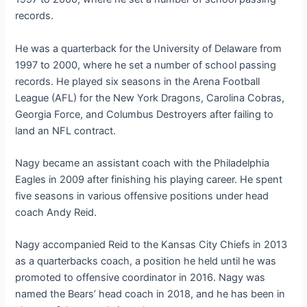
records.
He was a quarterback for the University of Delaware from
1997 to 2000, where he set a number of school passing
records. He played six seasons in the Arena Football
League (AFL) for the New York Dragons, Carolina Cobras,
Georgia Force, and Columbus Destroyers after failing to
land an NFL contract.
Nagy became an assistant coach with the Philadelphia
Eagles in 2009 after finishing his playing career. He spent
five seasons in various offensive positions under head
coach Andy Reid.
Nagy accompanied Reid to the Kansas City Chiefs in 2013
as a quarterbacks coach, a position he held until he was
promoted to offensive coordinator in 2016. Nagy was
named the Bears’ head coach in 2018, and he has been in