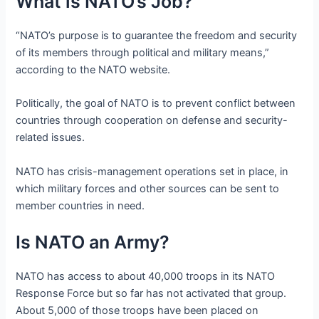
What is NATO’s Job?
“NATO’s purpose is to guarantee the freedom and security
of its members through political and military means,”
according to the NATO website.
Politically, the goal of NATO is to prevent conflict between
countries through cooperation on defense and security-
related issues.
NATO has crisis-management operations set in place, in
which military forces and other sources can be sent to
member countries in need.
Is NATO an Army?
NATO has access to about 40,000 troops in its NATO
Response Force but so far has not activated that group.
About 5,000 of those troops have been placed on