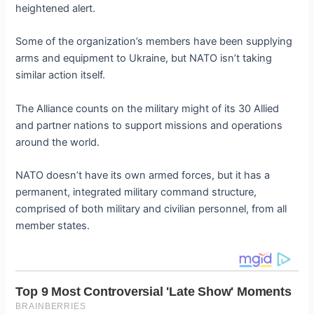
heightened alert.
Some of the organization’s members have been supplying
arms and equipment to Ukraine, but NATO isn’t taking
similar action itself.
The Alliance counts on the military might of its 30 Allied
and partner nations to support missions and operations
around the world.
NATO doesn’t have its own armed forces, but it has a
permanent, integrated military command structure,
comprised of both military and civilian personnel, from all
member states.