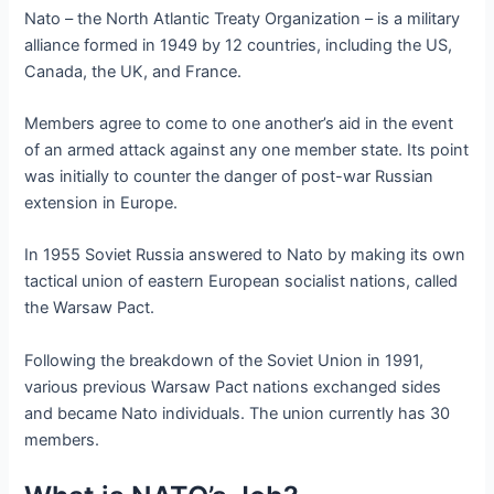
Nato – the North Atlantic Treaty Organization – is a military
alliance formed in 1949 by 12 countries, including the US,
Canada, the UK, and France.
Members agree to come to one another’s aid in the event
of an armed attack against any one member state. Its point
was initially to counter the danger of post-war Russian
extension in Europe.
In 1955 Soviet Russia answered to Nato by making its own
tactical union of eastern European socialist nations, called
the Warsaw Pact.
Following the breakdown of the Soviet Union in 1991,
various previous Warsaw Pact nations exchanged sides
and became Nato individuals. The union currently has 30
members.