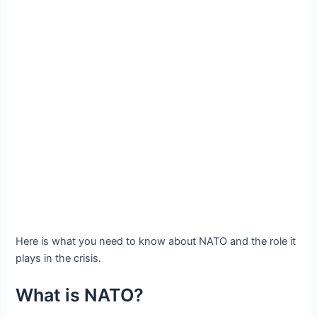
Here is what you need to know about NATO and the role it
plays in the crisis.
What is NATO?