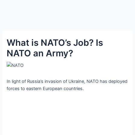
What is NATO’s Job? Is
NATO an Army?
In light of Russia’s invasion of Ukraine, NATO has deployed
forces to eastern European countries.