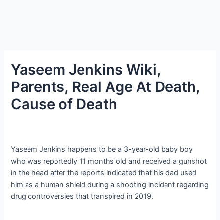
Yaseem Jenkins Wiki,
Parents, Real Age At Death,
Cause of Death
Yaseem Jenkins happens to be a 3-year-old baby boy
who was reportedly 11 months old and received a gunshot
in the head after the reports indicated that his dad used
him as a human shield during a shooting incident regarding
drug controversies that transpired in 2019.