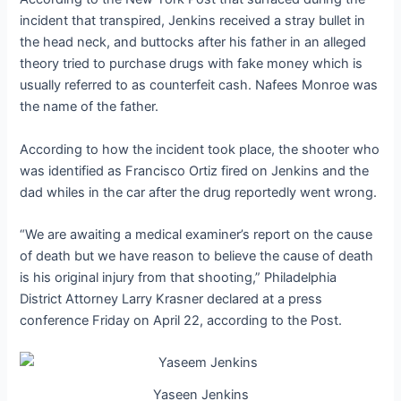
incident that transpired, Jenkins received a stray bullet in
the head neck, and buttocks after his father in an alleged
theory tried to purchase drugs with fake money which is
usually referred to as counterfeit cash. Nafees Monroe was
the name of the father.
According to how the incident took place, the shooter who
was identified as Francisco Ortiz fired on Jenkins and the
dad whiles in the car after the drug reportedly went wrong.
“We are awaiting a medical examiner’s report on the cause
of death but we have reason to believe the cause of death
is his original injury from that shooting,” Philadelphia
District Attorney Larry Krasner declared at a press
conference Friday on April 22, according to the Post.
Yaseen Jenkins