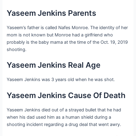
Yaseem Jenkins Parents
Yaseem’s father is called Nafes Monroe. The identity of her
mom is not known but Monroe had a girlfriend who
probably is the baby mama at the time of the Oct. 19, 2019
shooting.
Yaseem Jenkins Real Age
Yaseem Jenkins was 3 years old when he was shot.
Yaseem Jenkins Cause Of Death
Yaseem Jenkins died out of a strayed bullet that he had
when his dad used him as a human shield during a
shooting incident regarding a drug deal that went awry.